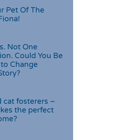
r Pet Of The
Fiona!
s. Not One
ion. Could You Be
 to Change
Story?
cat fosterers –
kes the perfect
home?