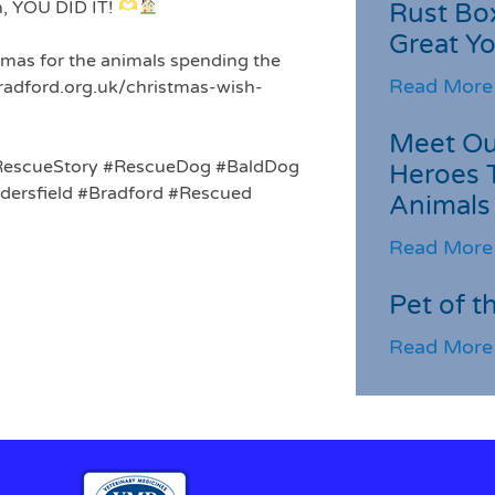
h, YOU DID IT!
Rust Box
Great Yo
stmas for the animals spending the
Read More
bradford.org.uk/christmas-wish-
Meet Ou
RescueStory
#RescueDog
#BaldDog
Heroes 
ersfield
#Bradford
#Rescued
Animals
Read More
Pet of t
Read More