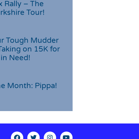
 Rally – The
rkshire Tour!
r Tough Mudder
Taking on 15K for
 in Need!
he Month: Pippa!