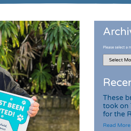
Archi
Please select a 
Recen
These br
took on
for the
Read More