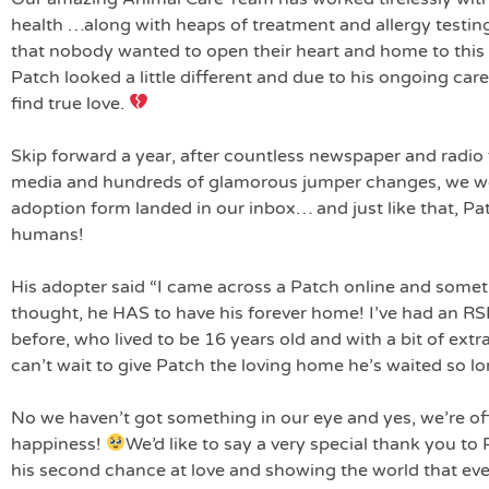
health …along with heaps of treatment and allergy testing
that nobody wanted to open their heart and home to this
Patch looked a little different and due to his ongoing car
find true love.
Skip forward a year, after countless newspaper and radio f
media and hundreds of glamorous jumper changes, we w
adoption form landed in our inbox… and just like that, Pat
humans!
His adopter said “I came across a Patch online and somet
thought, he HAS to have his forever home! I’ve had an RSP
before, who lived to be 16 years old and with a bit of ext
can’t wait to give Patch the loving home he’s waited so lo
No we haven’t got something in our eye and yes, we’re off
happiness!
We’d like to say a very special thank you to
his second chance at love and showing the world that even i