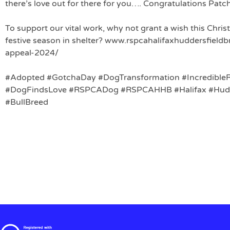
there’s love out for there for you…. Congratulations Patc
To support our vital work, why not grant a wish this Chri
festive season in shelter? www.rspcahalifaxhuddersfield
appeal-2024/
#Adopted
#GotchaDay
#DogTransformation
#Incredible
#DogFindsLove
#RSPCADog
#RSPCAHHB
#Halifax
#Hudd
#BullBreed