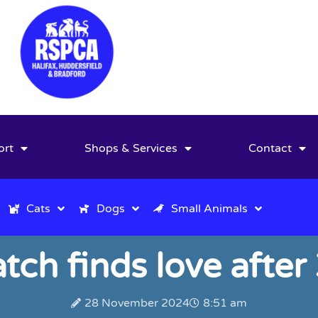
ort
Shops & Services
Contact
Cats
Dogs
Small Animals
tch finds love after
28 November 2024
8:51 am