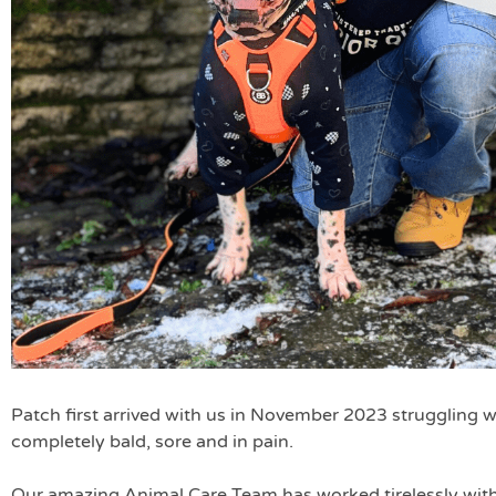
Patch first arrived with us in November 2023 struggling wi
completely bald, sore and in pain.
Our amazing Animal Care Team has worked tirelessly with 