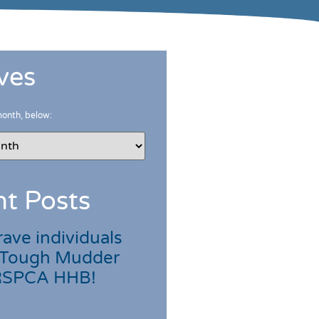
ves
month, below:
t Posts
ave individuals
 Tough Mudder
 RSPCA HHB!