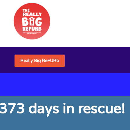
Really Big ReFURb
 373 days in rescue!