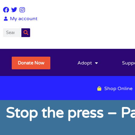
My account
Adopt
Supp
Donate Now
Shop Online
Stop the press – Pa