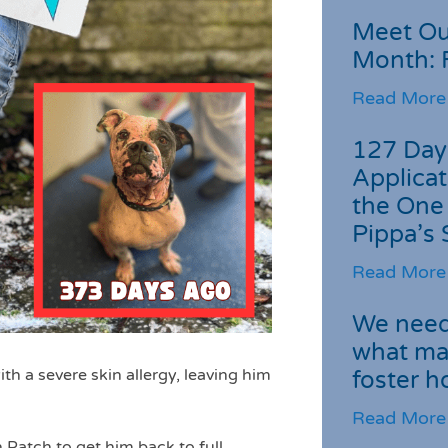
Meet Ou
Month: 
Read More
127 Day
Applicat
the One
Pippa’s 
Read More
We need 
what ma
th a severe skin allergy, leaving him
foster 
Read More
Patch to get him back to full