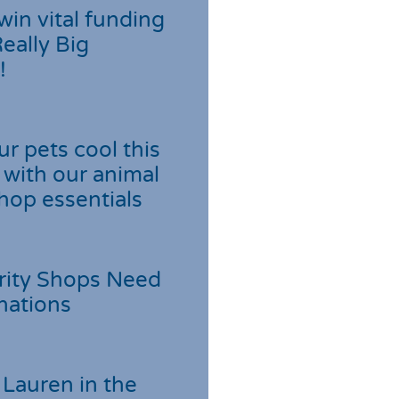
win vital funding
Really Big
!
r pets cool this
with our animal
hop essentials
rity Shops Need
nations
Lauren in the