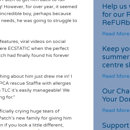
Help us 
! However, for over year, it seemed
for our 
 incredible boy, perhaps because
e needs, he was going to struggle to
ReFURb
Read More
eatures, viral videos on social
Keep you
ere ECSTATIC when the perfect
ch had finally found his forever
summer 
centre s
Read More
hing about him just drew me in! I
CA rescue Staffie with allergies
Our Cha
ra TLC it’s easily manageable! We
ng for.”
Your Do
Read More
icially crying huge tears of
 Patch’s new family for giving him
Support 
f you look a little different,