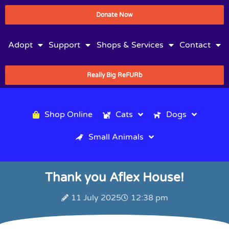
Donate Now
Adopt
Support
Shops & Services
Contact
Really Big ReFURb
Shop Online
Cats
Dogs
Small Animals
Thank you Aflex House!
11 July 2025
12:38 pm