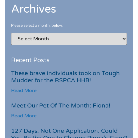
Archives
Please select a month, below:
Recent Posts
These brave individuals took on Tough
Mudder for the RSPCA HHB!
Read More
Meet Our Pet Of The Month: Fiona!
Read More
127 Days. Not One Application. Could
You Be the One to Change Pippa’s Story?