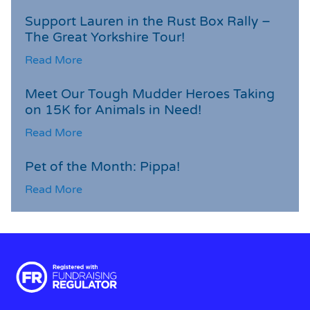
Support Lauren in the Rust Box Rally –
The Great Yorkshire Tour!
Read More
Meet Our Tough Mudder Heroes Taking
on 15K for Animals in Need!
Read More
Pet of the Month: Pippa!
Read More