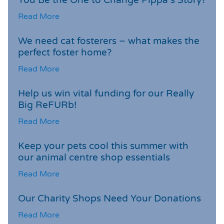
Read More
We need cat fosterers – what makes the
perfect foster home?
Read More
Help us win vital funding for our Really
Big ReFURb!
Read More
Keep your pets cool this summer with
our animal centre shop essentials
Read More
Our Charity Shops Need Your Donations
Read More