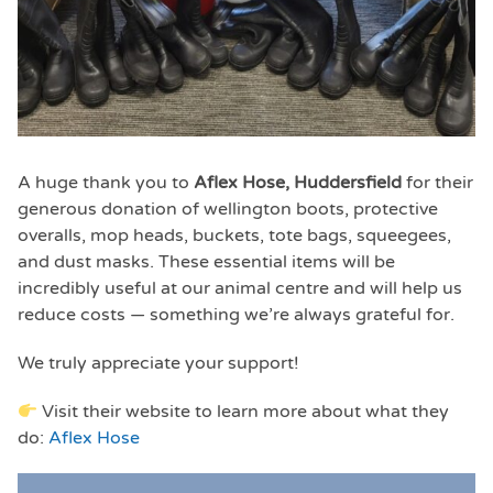
A huge thank you to
Aflex Hose, Huddersfield
for their
generous donation of wellington boots, protective
overalls, mop heads, buckets, tote bags, squeegees,
and dust masks. These essential items will be
incredibly useful at our animal centre and will help us
reduce costs — something we’re always grateful for.
We truly appreciate your support!
Visit their website to learn more about what they
do:
Aflex Hose