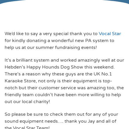
We’d like to say a very special thank you to
Vocal Star
for kindly donating a wonderful new PA system to
help us at our summer fundraising events!
It’s a brilliant system and worked amazingly well at our
Hebden’s Happy Hounds Dog Show this weekend.
There’s a reason why these guys are the UK No.1
Karaoke Store, not only is their equipment is top-
notch but their customer service was amazing too, the
friendly team couldn’t have been more willing to help
out our local charity!
So please be sure to check them out for any of your
sound equipment needs…. thank you Jay and all of
the Vocal Star Team!