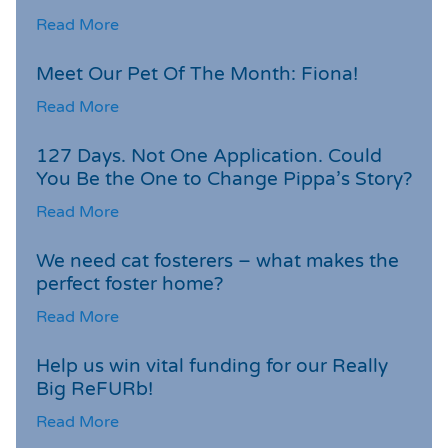
Read More
Meet Our Pet Of The Month: Fiona!
Read More
127 Days. Not One Application. Could
You Be the One to Change Pippa’s Story?
Read More
We need cat fosterers – what makes the
perfect foster home?
Read More
Help us win vital funding for our Really
Big ReFURb!
Read More