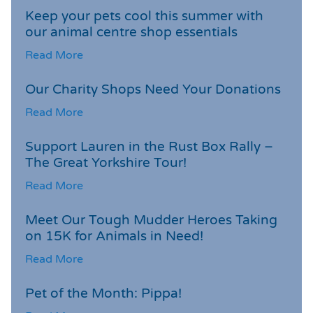
Keep your pets cool this summer with
our animal centre shop essentials
Read More
Our Charity Shops Need Your Donations
Read More
Support Lauren in the Rust Box Rally –
The Great Yorkshire Tour!
Read More
Meet Our Tough Mudder Heroes Taking
on 15K for Animals in Need!
Read More
Pet of the Month: Pippa!