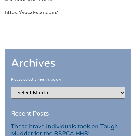
https://vocal-star.com/
Archives
Please select a month, below:
Recent Posts
These brave individuals took on Tough
Mudder for the RSPCA HHB!