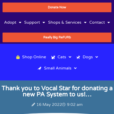
Donate Now
Adopt
Support
Shops & Services
Contact
Really Big ReFURb
Shop Online
Cats
Dogs
Small Animals
Thank you to Vocal Star for donating a
new PA System to us!…
16 May 2022
9:02 am