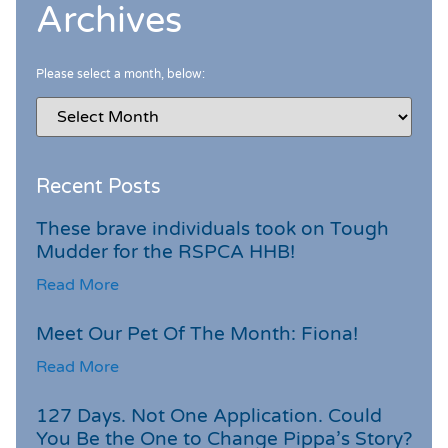
Archives
Please select a month, below:
Recent Posts
These brave individuals took on Tough
Mudder for the RSPCA HHB!
Read More
Meet Our Pet Of The Month: Fiona!
Read More
127 Days. Not One Application. Could
You Be the One to Change Pippa’s Story?