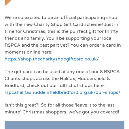
We’re so excited to be an official participating shop
with the new Charity Shop Gift Card scheme! Just in
time for Christmas, this is the purrfect gift for thrifty
friends and family. You’ll be supporting your local
RSPCA and the best part yet? You can order a card in
moments online here:
https://shop.thecharityshopgiftcard.co.uk/
The gift card can be used at any one of our 8 RSPCA
Charity shops across the Halifax, Huddersfield &
Bradford, check out our full list of shops here:
rspcahalifaxhuddersfieldbradford.org.uk/our-shops/
Isn’t this great?! So for all those ‘leave it to the last
minute’ Christmas shoppers, we’ve got you covered!