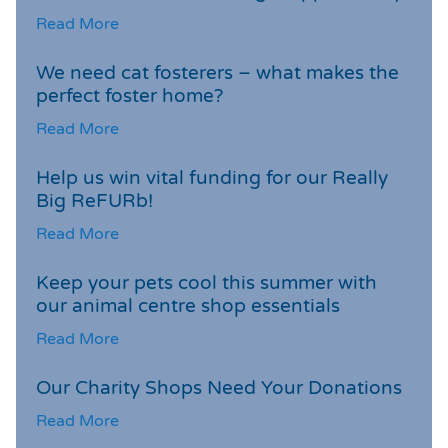
Read More
We need cat fosterers – what makes the
perfect foster home?
Read More
Help us win vital funding for our Really
Big ReFURb!
Read More
Keep your pets cool this summer with
our animal centre shop essentials
Read More
Our Charity Shops Need Your Donations
Read More