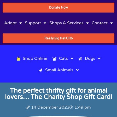
Donate Now
Adopt
Support
Shops & Services
Contact
Really Big ReFURb
Shop Online
Cats
Dogs
Small Animals
The perfect thrifty gift for animal
lovers… The Charity Shop Gift Card!
14 December 2023
1:49 pm