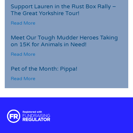
Support Lauren in the Rust Box Rally –
The Great Yorkshire Tour!
Read More
Meet Our Tough Mudder Heroes Taking
on 15K for Animals in Need!
Read More
Pet of the Month: Pippa!
Read More