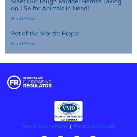
Meet Our Tough Mudder Heroes Taking
on 15K for Animals in Need!
Read More
Pet of the Month: Pippa!
Read More
Terms & Conditions
|
Privacy & Cookies