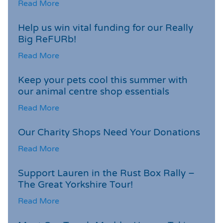
Read More
Help us win vital funding for our Really
Big ReFURb!
Read More
Keep your pets cool this summer with
our animal centre shop essentials
Read More
Our Charity Shops Need Your Donations
Read More
Support Lauren in the Rust Box Rally –
The Great Yorkshire Tour!
Read More