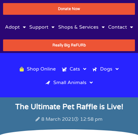
Donate Now
Adopt
Support
Shops & Services
Contact
Really Big ReFURb
Shop Online
Cats
Dogs
Small Animals
The Ultimate Pet Raffle is Live!
8 March 2021
12:58 pm