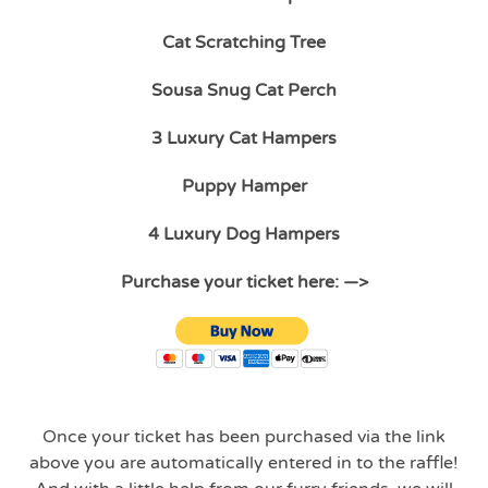
Cat Scratching Tree
Sousa Snug Cat Perch
3 Luxury Cat Hampers
Puppy Hamper
4 Luxury Dog Hampers
Purchase your ticket here: —>
Once your ticket has been purchased via the link
above you are automatically entered in to the raffle!