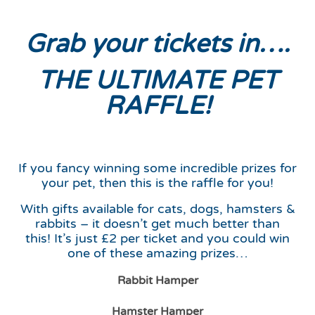
Grab your tickets in….
THE ULTIMATE PET
RAFFLE!
If you fancy winning some incredible prizes for
your pet, then this is the raffle for you!
With gifts available for cats, dogs, hamsters &
rabbits – it doesn’t get much better than
this! It’s just £2 per ticket and you could win
one of these amazing prizes…
Rabbit Hamper
Hamster Hamper