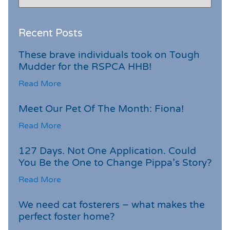
Recent Posts
These brave individuals took on Tough
Mudder for the RSPCA HHB!
Read More
Meet Our Pet Of The Month: Fiona!
Read More
127 Days. Not One Application. Could
You Be the One to Change Pippa’s Story?
Read More
We need cat fosterers – what makes the
perfect foster home?