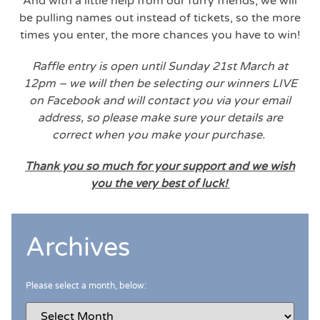
And with a little help from our furry friends, we will
be pulling names out instead of tickets, so the more
times you enter, the more chances you have to win!
Raffle entry is open until Sunday 21st March at
12pm – we will then be selecting our winners LIVE
on Facebook and will contact you via your email
address, so please make sure your details are
correct when you make your purchase.
Thank you so much for your support and we wish
you the very best of luck!
Archives
Please select a month, below: