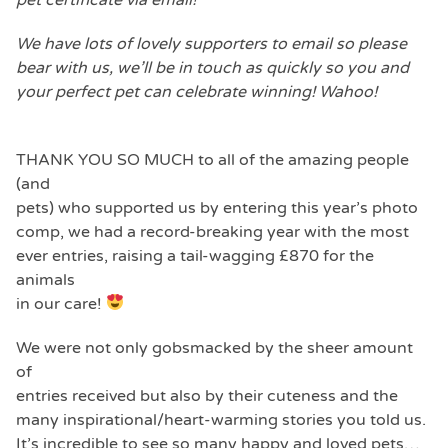
We have lots of lovely supporters to email so please
bear with us, we’ll be in touch as quickly so you and
your perfect pet can celebrate winning! Wahoo!
THANK YOU SO MUCH to all of the amazing people
(and
pets) who supported us by entering this year’s photo
comp, we had a record-breaking year with the most
ever entries, raising a tail-wagging £870 for the
animals
in our care!
We were not only gobsmacked by the sheer amount
of
entries received but also by their cuteness and the
many inspirational/heart-warming stories you told us.
It’s incredible to see so many happy and loved pets…