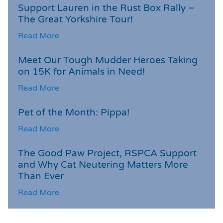
Support Lauren in the Rust Box Rally –
The Great Yorkshire Tour!
Read More
Meet Our Tough Mudder Heroes Taking
on 15K for Animals in Need!
Read More
Pet of the Month: Pippa!
Read More
The Good Paw Project, RSPCA Support
and Why Cat Neutering Matters More
Than Ever
Read More