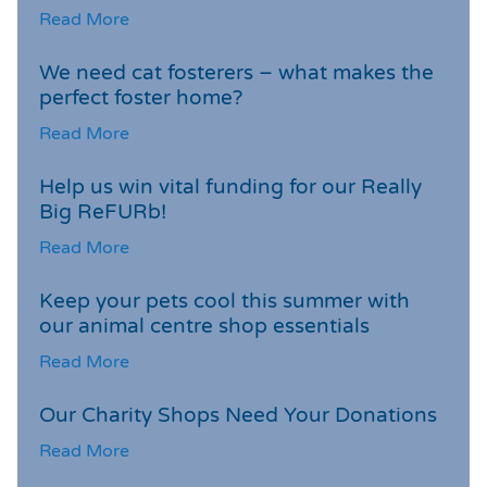
Read More
We need cat fosterers – what makes the
perfect foster home?
Read More
Help us win vital funding for our Really
Big ReFURb!
Read More
Keep your pets cool this summer with
our animal centre shop essentials
Read More
Our Charity Shops Need Your Donations
Read More