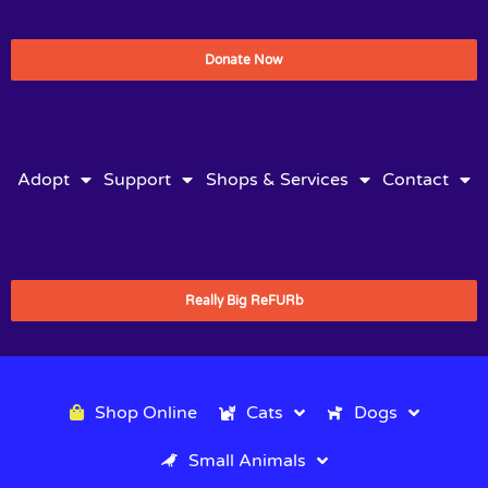
Donate Now
Adopt
Support
Shops & Services
Contact
Really Big ReFURb
Shop Online
Cats
Dogs
Small Animals