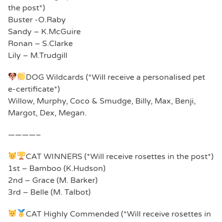
the post*)
Buster -O.Raby
Sandy – K.McGuire
Ronan – S.Clarke
Lily – M.Trudgill
DOG Wildcards (*Will receive a personalised pet
e-certificate*)
Willow, Murphy, Coco & Smudge, Billy, Max, Benji,
Margot, Dex, Megan.
————–
CAT WINNERS (*Will receive rosettes in the post*)
1st – Bamboo (K.Hudson)
2nd – Grace (M. Barker)
3rd – Belle (M. Talbot)
CAT Highly Commended (*Will receive rosettes in