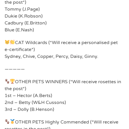
the post*)
Tommy (J.Page)
Dukie (K.Robson)
Cadbury (E.Britton)
Blue (E.Nash)
CAT Wildcards (*Will receive a personalised pet
e-certificate*)
Sydney, Chive, Copper, Percy, Daisy, Ginny.
—————
OTHER PETS WINNERS (*Will receive rosettes in
the post*)
1st – Hector (A.Berts)
2nd – Betty (W&H Cussons)
3rd – Dolly (B.Henson)
OTHER PETS Highly Commended (*Will receive
rosettes in the post*)