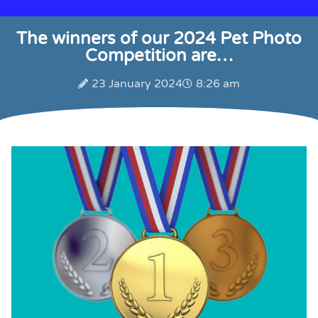
The winners of our 2024 Pet Photo
Competition are…
23 January 2024
8:26 am