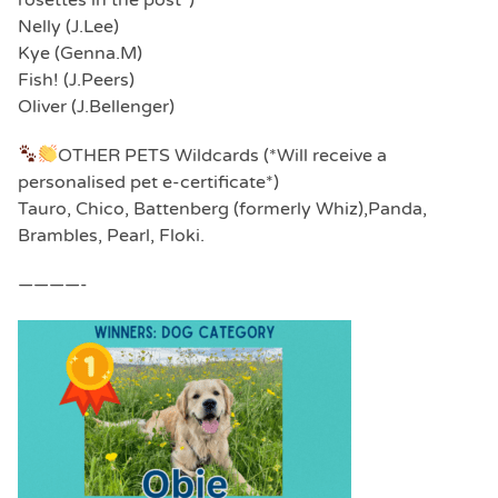
Nelly (J.Lee)
Kye (Genna.M)
Fish! (J.Peers)
Oliver (J.Bellenger)
OTHER PETS Wildcards (*Will receive a
personalised pet e-certificate*)
Tauro, Chico, Battenberg (formerly Whiz),Panda,
Brambles, Pearl, Floki.
————-