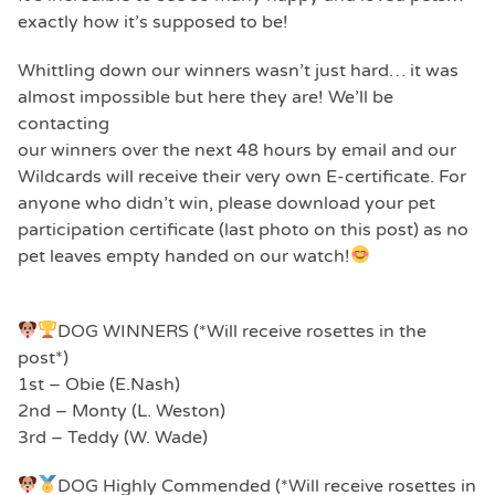
exactly how it’s supposed to be!
Whittling down our winners wasn’t just hard… it was
almost impossible but here they are! We’ll be
contacting
our winners over the next 48 hours by email and our
Wildcards will receive their very own E-certificate. For
anyone who didn’t win, please download your pet
participation certificate (last photo on this post) as no
pet leaves empty handed on our watch!
DOG WINNERS (*Will receive rosettes in the
post*)
1st – Obie (E.Nash)
2nd – Monty (L. Weston)
3rd – Teddy (W. Wade)
DOG Highly Commended (*Will receive rosettes in