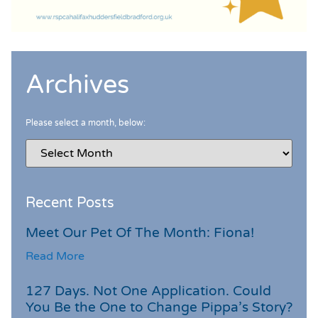
Archives
Please select a month, below:
Recent Posts
Meet Our Pet Of The Month: Fiona!
Read More
127 Days. Not One Application. Could
You Be the One to Change Pippa’s Story?