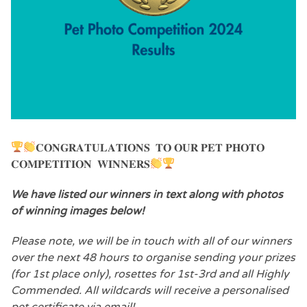
𝐂𝐎𝐍𝐆𝐑𝐀𝐓𝐔𝐋𝐀𝐓𝐈𝐎𝐍𝐒 𝐓𝐎 𝐎𝐔𝐑 𝐏𝐄𝐓 𝐏𝐇𝐎𝐓𝐎
𝐂𝐎𝐌𝐏𝐄𝐓𝐈𝐓𝐈𝐎𝐍 𝐖𝐈𝐍𝐍𝐄𝐑𝐒
We have listed our winners in text along with photos
of
winning images below!
Please note, we will be in touch with all of our winners
over the next 48 hours to organise sending your prizes
(for 1st place only), rosettes for 1st-3rd and all Highly
Commended. All wildcards will receive a personalised
pet certificate via email!