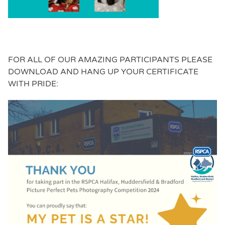
FOR ALL OF OUR AMAZING PARTICIPANTS PLEASE
DOWNLOAD AND HANG UP YOUR CERTIFICATE
WITH PRIDE: