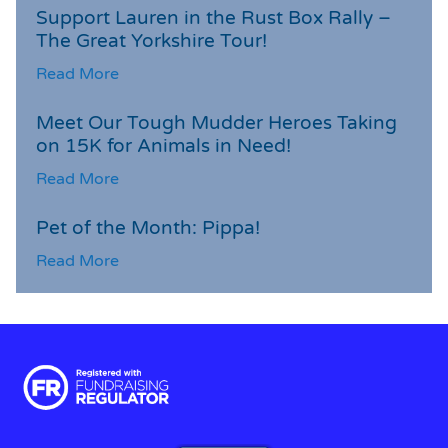
Support Lauren in the Rust Box Rally –
The Great Yorkshire Tour!
Read More
Meet Our Tough Mudder Heroes Taking
on 15K for Animals in Need!
Read More
Pet of the Month: Pippa!
Read More