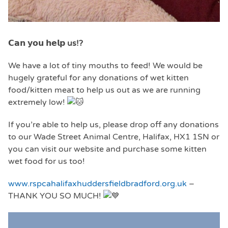
𝗖𝗮
𝗻 𝘆𝗼𝘂 𝗵𝗲𝗹𝗽 us!?
We have a lot of tiny mouths to feed! We would be
hugely grateful for any donations of wet kitten
food/kitten meat to help us out as we are running
extremely low!
If you’re able to help us, please drop off any donations
to our Wade Street Animal Centre, Halifax, HX1 1SN or
you can visit our website and purchase some kitten
wet food for us too!
www.rspcahalifaxhuddersfieldbradford.org.uk
–
THANK YOU SO MUCH!