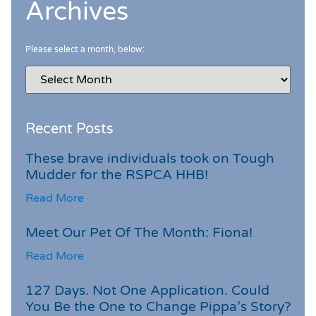
Archives
Please select a month, below:
Recent Posts
These brave individuals took on Tough
Mudder for the RSPCA HHB!
Read More
Meet Our Pet Of The Month: Fiona!
Read More
127 Days. Not One Application. Could
You Be the One to Change Pippa’s Story?