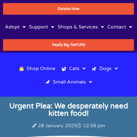
Donate Now
Adopt
Support
Shops & Services
Contact
Really Big ReFURb
Shop Online
Cats
Dogs
Small Animals
Urgent Plea: We desperately need
kitten food!
28 January 2025
12:58 pm