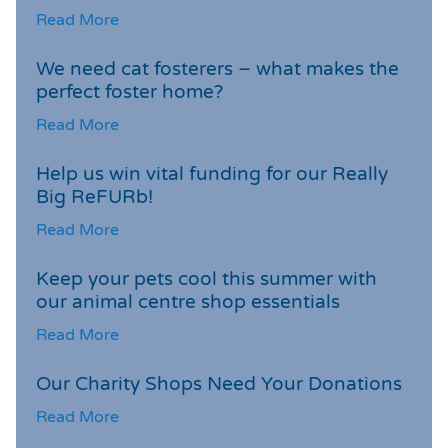
Read More
We need cat fosterers – what makes the
perfect foster home?
Read More
Help us win vital funding for our Really
Big ReFURb!
Read More
Keep your pets cool this summer with
our animal centre shop essentials
Read More
Our Charity Shops Need Your Donations
Read More