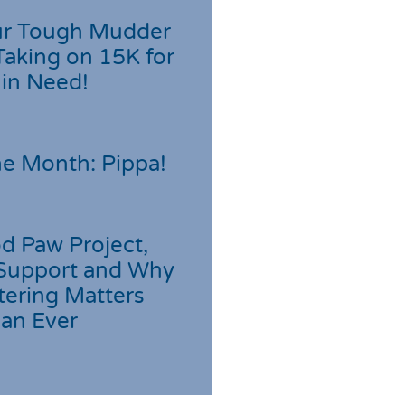
r Tough Mudder
Taking on 15K for
 in Need!
he Month: Pippa!
d Paw Project,
Support and Why
tering Matters
an Ever