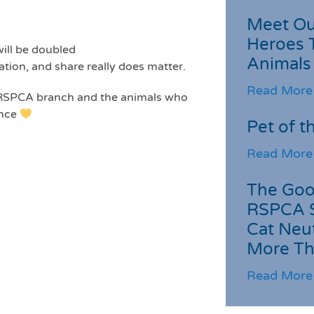
Meet Ou
Heroes 
will be doubled
Animals
ation, and share really does matter.
Read More
l RSPCA branch and the animals who
ence
Pet of t
Read More
The Goo
RSPCA 
Cat Neu
More Th
Read More