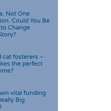
s. Not One
ion. Could You Be
 to Change
Story?
cat fosterers –
kes the perfect
home?
win vital funding
Really Big
!