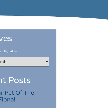
ves
month, below:
t Posts
r Pet Of The
Fiona!