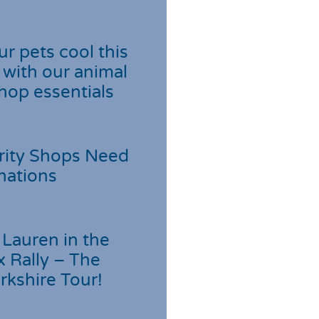
r pets cool this
with our animal
hop essentials
rity Shops Need
nations
Lauren in the
 Rally – The
rkshire Tour!