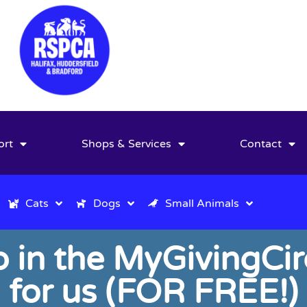
ort
Shops & Services
Contact
Cats
Dogs
Small Animals
in the MyGivingCir
for us (FOR FREE!)