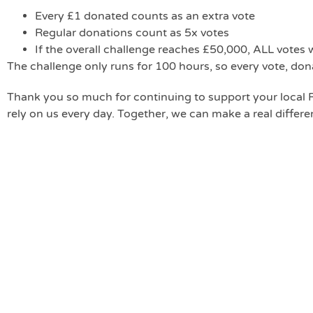
Every £1 donated counts as an extra vote
Regular donations count as 5x votes
If the overall challenge reaches £50,000, ALL votes 
The challenge only runs for 100 hours, so every vote, don
Thank you so much for continuing to support your loca
rely on us every day. Together, we can make a real differ