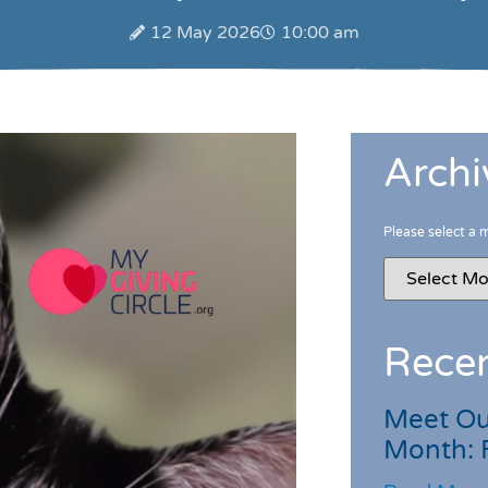
12 May 2026
10:00 am
Archi
Please select a 
Recen
Meet Ou
Month: 