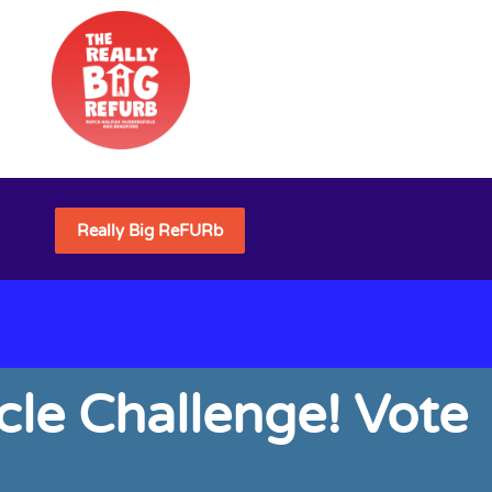
Really Big ReFURb
cle Challenge! Vote