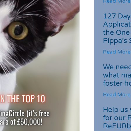
Read More
127 Day
Applicat
the One
Pippa’s 
Read More
We need 
what ma
foster 
Read More
Help us 
for our 
ReFURb