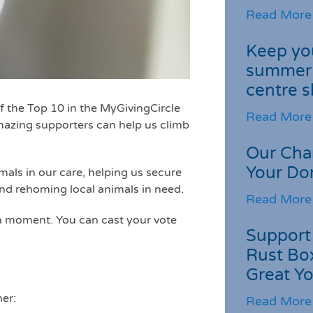
Read More
Keep you
summer 
centre s
f the Top 10 in the MyGivingCircle
Read More
mazing supporters can help us climb
Our Cha
Your Do
mals in our care, helping us secure
and rehoming local animals in need.
Read More
 a moment. You can cast your vote
Support 
Rust Box
Great Yo
her:
Read More