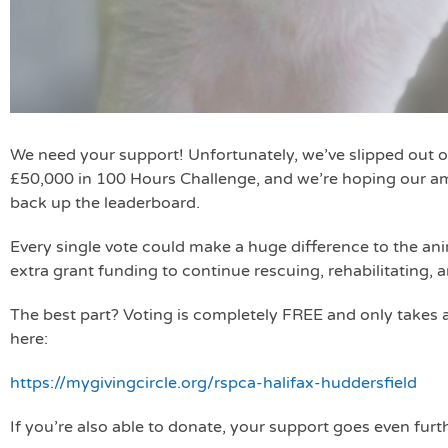
We need your support! Unfortunately, we’ve slipped out o
£50,000 in 100 Hours Challenge, and we’re hoping our a
back up the leaderboard.
Every single vote could make a huge difference to the ani
extra grant funding to continue rescuing, rehabilitating, 
The best part? Voting is completely FREE and only takes
here:
https://mygivingcircle.org/rspca-halifax-huddersfield
If you’re also able to donate, your support goes even furt