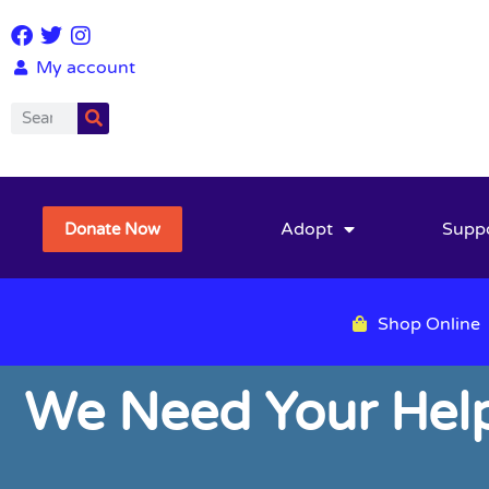
My account
Adopt
Supp
Donate Now
Shop Online
We Need Your Help 