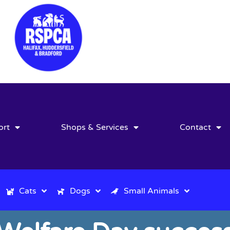
ort
Shops & Services
Contact
Cats
Dogs
Small Animals