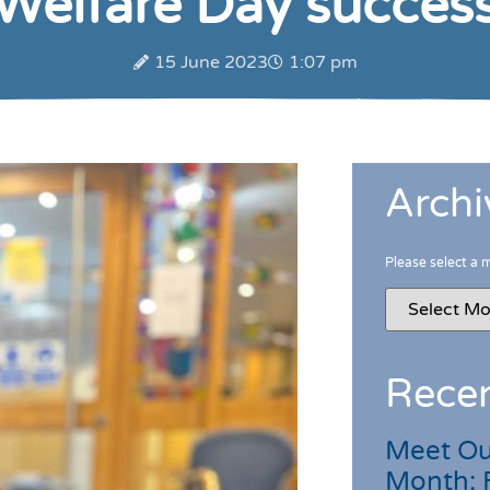
Welfare Day succes
15 June 2023
1:07 pm
Archi
Please select a 
Recen
Meet Ou
Month: 