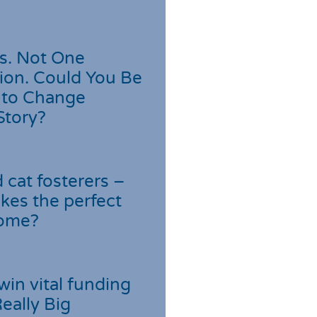
s. Not One
ion. Could You Be
 to Change
Story?
cat fosterers –
kes the perfect
home?
win vital funding
Really Big