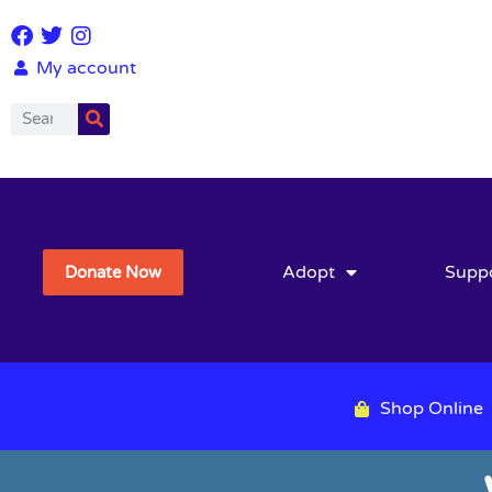
My account
Adopt
Supp
Donate Now
Shop Online