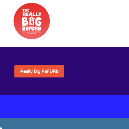
Really Big ReFURb