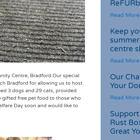
ReFURb
Read More
Keep you
summer 
centre s
Read More
nity Centre, Bradford.Our
special
Our Cha
h Bradford for allowing us to host
Your Do
ped 3 dogs and 29 cats, provided
Read More
 gifted free pet food to those who
lfare Day soon and would like to
Support 
Rust Box
Great Yo