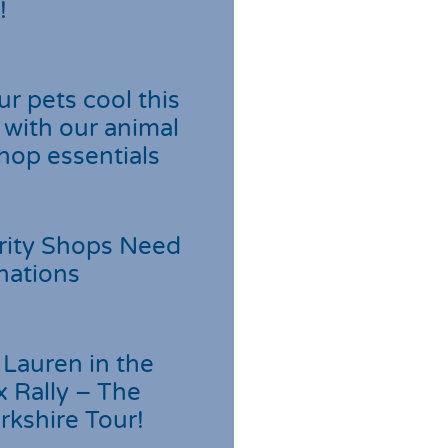
!
r pets cool this
with our animal
hop essentials
rity Shops Need
nations
Lauren in the
 Rally – The
rkshire Tour!