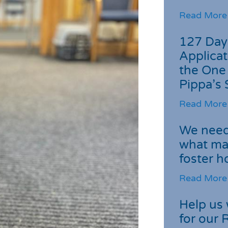
Read More
127 Day
Applicat
the One
Pippa’s 
Read More
We need 
what ma
foster 
Read More
Help us 
for our 