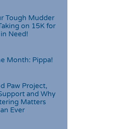
r Tough Mudder
Taking on 15K for
 in Need!
he Month: Pippa!
d Paw Project,
Support and Why
tering Matters
an Ever