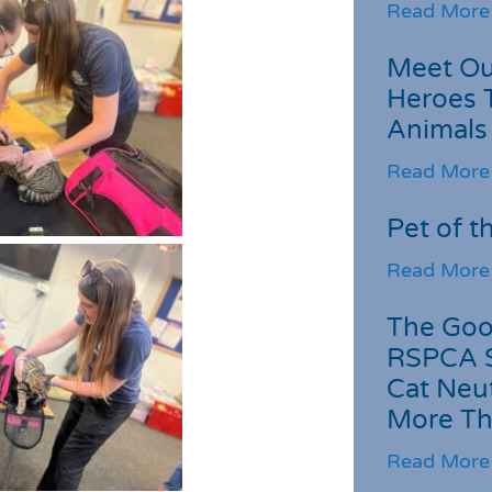
Read More
Meet Ou
Heroes 
Animals
Read More
Pet of t
Read More
The Goo
RSPCA 
Cat Neu
More Th
Read More