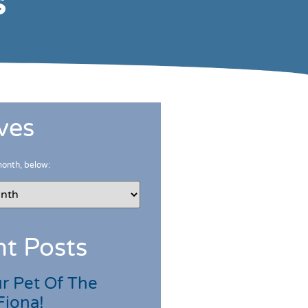
s
ves
month, below:
t Posts
r Pet Of The
Fiona!