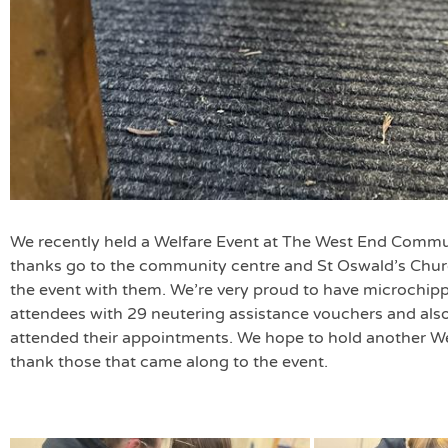
We recently held a Welfare Event at The West End Commu
thanks go to the community centre and St Oswald’s Churc
the event with them. We’re very proud to have microchip
attendees with 29 neutering assistance vouchers and also
attended their appointments. We hope to hold another We
thank those that came along to the event.