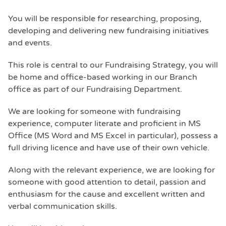
You will be responsible for researching, proposing,
developing and delivering new fundraising initiatives
and events.
This role is central to our Fundraising Strategy, you will
be home and office-based working in our Branch
office as part of our Fundraising Department.
We are looking for someone with fundraising
experience, computer literate and proficient in MS
Office (MS Word and MS Excel in particular), possess a
full driving licence and have use of their own vehicle.
Along with the relevant experience, we are looking for
someone with good attention to detail, passion and
enthusiasm for the cause and excellent written and
verbal communication skills.