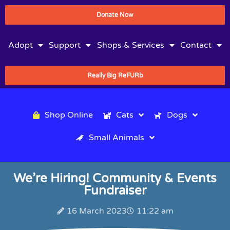
Donate Now
Adopt
Support
Shops & Services
Contact
Really Big ReFURb
Shop Online
Cats
Dogs
Small Animals
We’re Hiring! Community & Events
Fundraiser
16 March 2023
11:22 am