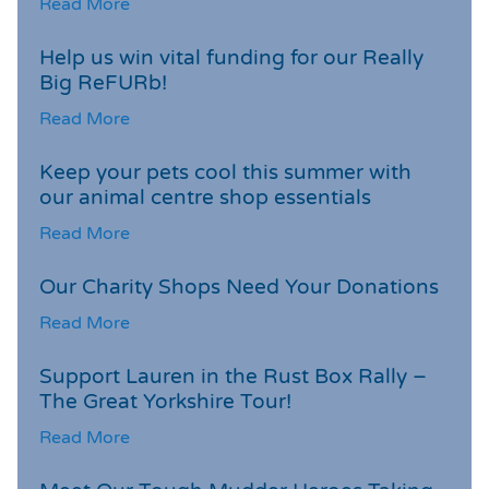
Read More
Help us win vital funding for our Really
Big ReFURb!
Read More
Keep your pets cool this summer with
our animal centre shop essentials
Read More
Our Charity Shops Need Your Donations
Read More
Support Lauren in the Rust Box Rally –
The Great Yorkshire Tour!
Read More