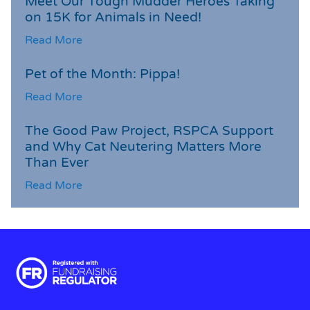
Meet Our Tough Mudder Heroes Taking
on 15K for Animals in Need!
Read More
Pet of the Month: Pippa!
Read More
The Good Paw Project, RSPCA Support
and Why Cat Neutering Matters More
Than Ever
Read More