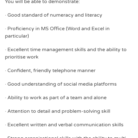
You will be able to demonstrate:
· Good standard of numeracy and literacy
· Proficiency in MS Office (Word and Excel in
particular)
· Excellent time management skills and the ability to
prioritise work
· Confident, friendly telephone manner
· Good understanding of social media platforms
· Ability to work as part of a team and alone
· Attention to detail and problem-solving skill
· Excellent written and verbal communication skills