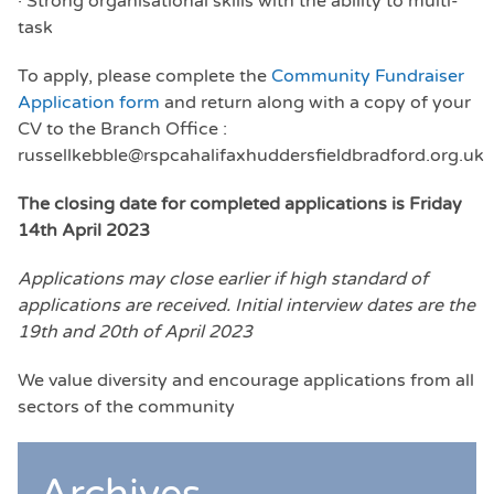
· Strong organisational skills with the ability to multi-
task
To apply, please complete the
Community Fundraiser
Application form
and return along with a copy of your
CV to the Branch Office :
russellkebble@rspcahalifaxhuddersfieldbradford.org.uk
The closing date for completed applications is Friday
14th April 2023
Applications may close earlier if high standard of
applications are received. Initial interview dates are the
19th and 20th of April 2023
We value diversity and encourage applications from all
sectors of the community