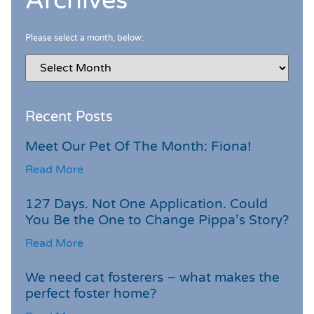
Archives
Please select a month, below:
Recent Posts
Meet Our Pet Of The Month: Fiona!
Read More
127 Days. Not One Application. Could
You Be the One to Change Pippa’s Story?
Read More
We need cat fosterers – what makes the
perfect foster home?