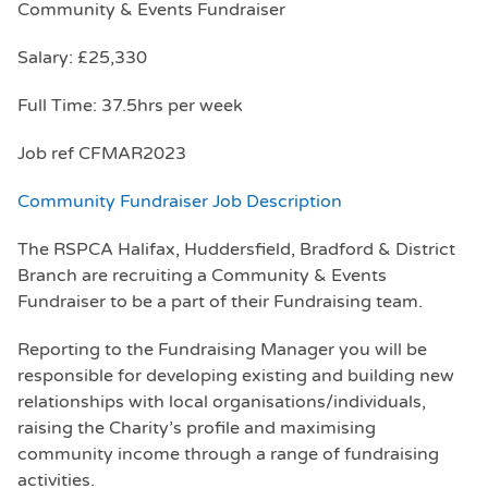
Community & Events Fundraiser
Salary: £25,330
Full Time: 37.5hrs per week
Job ref CFMAR2023
Community Fundraiser Job Description
The RSPCA Halifax, Huddersfield, Bradford & District
Branch are recruiting a Community & Events
Fundraiser to be a part of their Fundraising team.
Reporting to the Fundraising Manager you will be
responsible for developing existing and building new
relationships with local organisations/individuals,
raising the Charity’s profile and maximising
community income through a range of fundraising
activities.