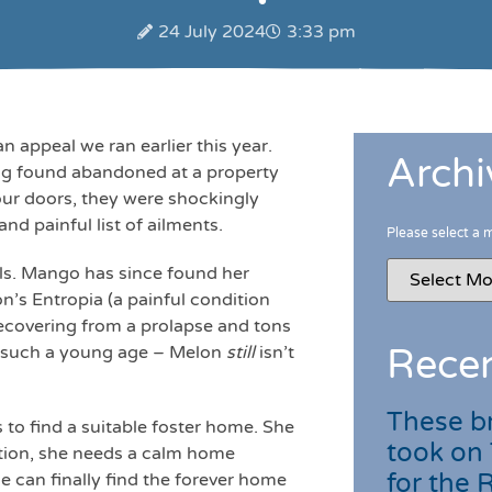
24 July 2024
3:33 pm
ppeal we ran earlier this year.
Archi
eing found abandoned at a property
our doors, they were shockingly
nd painful list of ailments.
Please select a 
irls. Mango has since found her
on’s Entropia (a painful condition
 recovering from a prolapse and tons
t such a young age – Melon
still
isn’t
Recen
These br
 to find a suitable foster home. She
took on
ition, she needs a calm home
for the
 can finally find the forever home