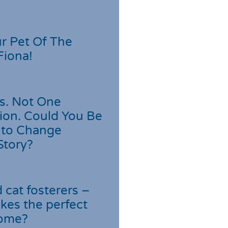
r Pet Of The
Fiona!
s. Not One
ion. Could You Be
 to Change
Story?
cat fosterers –
kes the perfect
home?