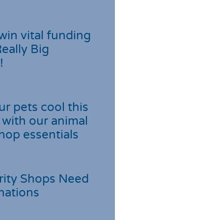
win vital funding
Really Big
!
r pets cool this
with our animal
hop essentials
rity Shops Need
nations