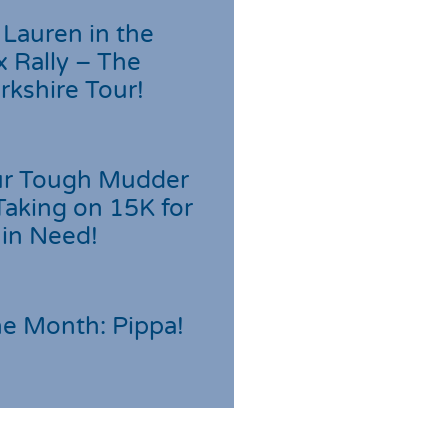
Lauren in the
 Rally – The
rkshire Tour!
r Tough Mudder
Taking on 15K for
 in Need!
he Month: Pippa!