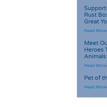
Support 
Rust Box
Great Yo
Read More
Meet Ou
Heroes 
Animals
Read More
Pet of t
Read More