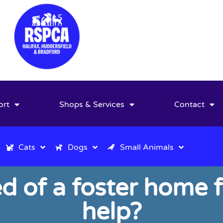
ort
Shops & Services
Contact
Cats
Dogs
Small Animals
ed of a foster home 
help?