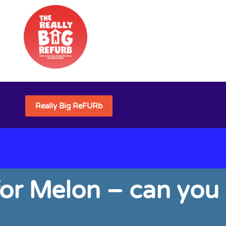
Really Big ReFURb
for Melon – can you