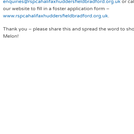
enquiries@rspcahalifaxhuddersfieldbradford.org.uk
or cal
our website to fill in a foster application form –
www.rspcahalifaxhuddersfieldbradford.org.uk
.
Thank you – please share this and spread the word to sh
Melon!