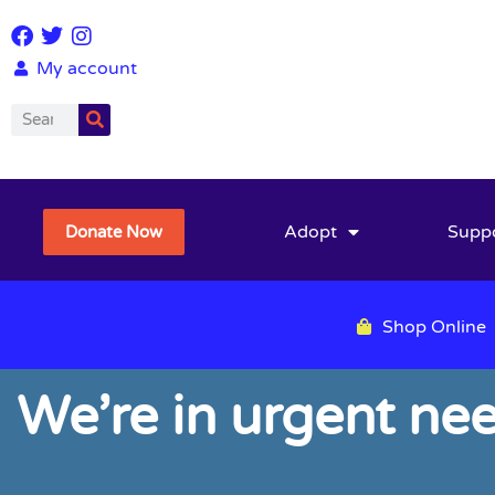
My account
Adopt
Supp
Donate Now
Shop Online
We’re in urgent ne