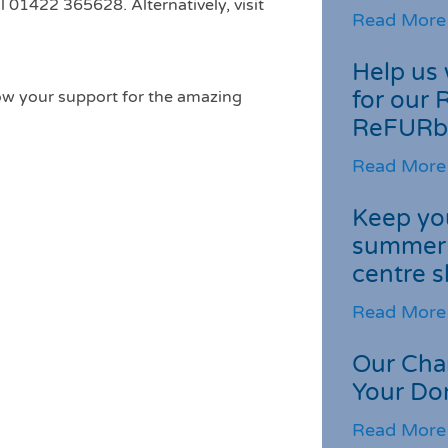
l 01422 365628. Alternatively, visit
Read More
Help us 
for our 
ow your support for the amazing
ReFURb
Read More
Keep you
summer 
centre s
Read More
Our Cha
Your Do
Read More