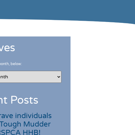
ves
month, below:
t Posts
ave individuals
 Tough Mudder
 RSPCA HHB!