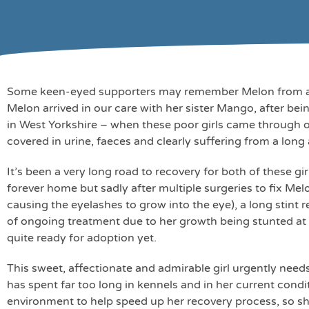
Some keen-eyed supporters may remember Melon from an a
Melon arrived in our care with her sister Mango, after b
in West Yorkshire – when these poor girls came through 
covered in urine, faeces and clearly suffering from a long a
It’s been a very long road to recovery for both of these g
forever home but sadly after multiple surgeries to fix Mel
causing the eyelashes to grow into the eye), a long stint
of ongoing treatment due to her growth being stunted a
quite ready for adoption yet.
This sweet, affectionate and admirable girl urgently needs
has spent far too long in kennels and in her current cond
environment to help speed up her recovery process, so she