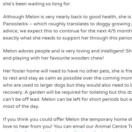
she’s been waiting so long for.
Although Melon is very nearly back to good health, she is
Panosteitis – which roughly translates to doggy growing p
advice, we expect this to continue for the next 4/5 month
exactly what she needs to support her through this perio
Melon adores people and is very loving and intelligent! She
and playing with her favourite wooden chew!
Her foster home will need to have no other pets, she is fr
to rest and stay as calm as possible over the coming mont
who are used to larger dogs but they would also need to b
recovery. A garden will be required for toileting but this 
can’t be off lead. Melon can be left for short periods but
most of the day.
If you think you could offer Melon the temporary home s
love to hear from you! You can email our Animal Centre 