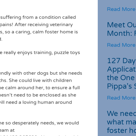
Read More
 suffering from a condition called
Meet Ou
ains! After receiving veterinary
s, so a caring, calm foster home is
Month: 
d.
Read More
 really enjoys training, puzzle toys
127 Day
Applicat
iendly with other dogs but she needs
the One
hs. She could live with children
Pippa’s 
e calm around her, to ensure a full
doesn’t need to be enclosed as she
Read More
 will need a loving human around
We need 
what ma
he so desperately needs, we would
foster 
Team at