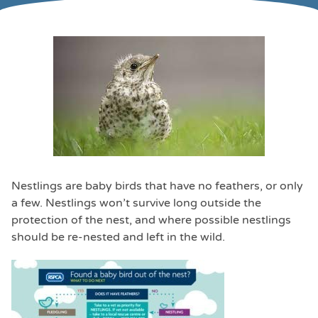
Nestlings are baby birds that have no feathers, or only
a few. Nestlings won’t survive long outside the
protection of the nest, and where possible nestlings
should be re-nested and left in the wild.