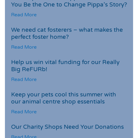
You Be the One to Change Pippa’s Story?
Read More
We need cat fosterers – what makes the
perfect foster home?
Read More
Help us win vital funding for our Really
Big ReFURb!
Read More
Keep your pets cool this summer with
our animal centre shop essentials
Read More
Our Charity Shops Need Your Donations
Read More