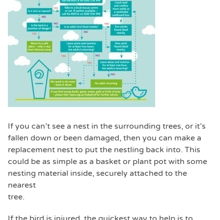
If you can’t see a nest in the surrounding trees, or it’s
fallen down or been damaged, then you can make a
replacement nest to put the nestling back into. This
could be as simple as a basket or plant pot with some
nesting material inside, securely attached to the
nearest
tree.
If the bird is injured, the quickest way to help is to