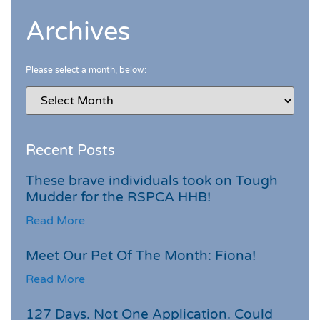
Archives
Please select a month, below:
Recent Posts
These brave individuals took on Tough
Mudder for the RSPCA HHB!
Read More
Meet Our Pet Of The Month: Fiona!
Read More
127 Days. Not One Application. Could