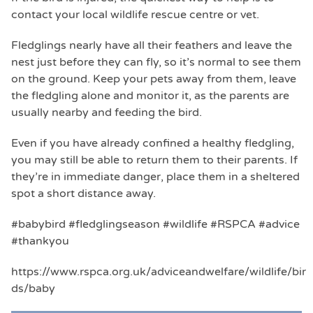
contact your local wildlife rescue centre or vet.
Fledglings nearly have all their feathers and leave the
nest just before they can fly, so it’s normal to see them
on the ground. Keep your pets away from them, leave
the fledgling alone and monitor it, as the parents are
usually nearby and feeding the bird.
Even if you have already confined a healthy fledgling,
you may still be able to return them to their parents. If
they’re in immediate danger, place them in a sheltered
spot a short distance away.
#babybird #fledglingseason #wildlife #RSPCA #advice
#thankyou
https://www.rspca.org.uk/adviceandwelfare/wildlife/bir
ds/baby