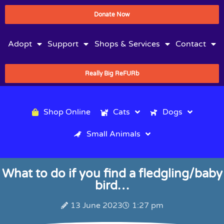
Donate Now
Adopt
Support
Shops & Services
Contact
Really Big ReFURb
Shop Online
Cats
Dogs
Small Animals
What to do if you find a fledgling/baby
bird…
13 June 2023
1:27 pm