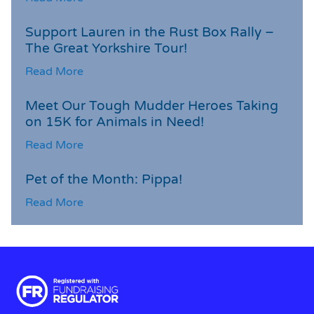
Support Lauren in the Rust Box Rally –
The Great Yorkshire Tour!
Read More
Meet Our Tough Mudder Heroes Taking
on 15K for Animals in Need!
Read More
Pet of the Month: Pippa!
Read More