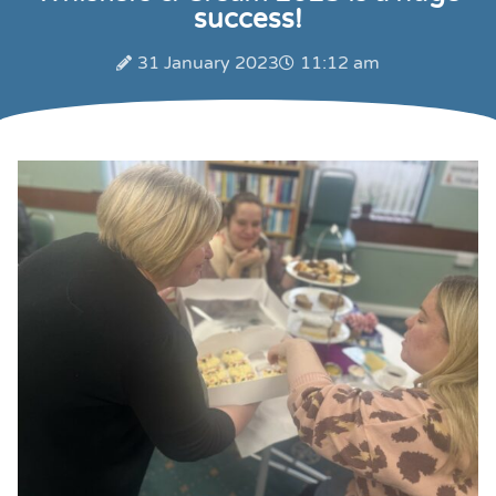
success!
31 January 2023
11:12 am