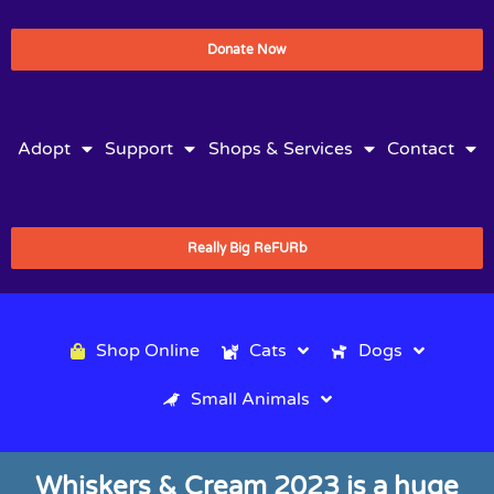
Donate Now
Adopt
Support
Shops & Services
Contact
Really Big ReFURb
Shop Online
Cats
Dogs
Small Animals
Whiskers & Cream 2023 is a huge