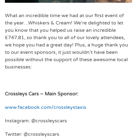
What an incredible time we had at our first event of
the year…Whiskers & Cream! We’re delighted to let
you know that you helped us raise an incredible
£747.81, so thank you to all of our lovely attendees,
we hope you had a great day! Plus, a huge thank you
to our event sponsors, it just wouldn’t have been
possible without the support of these awesome local
businesses:
Crossleys Cars – Main Sponsor:
www.facebook.com/crossleystaxis
Instagram: @crossleyscars
Twitter: @crossleyscars