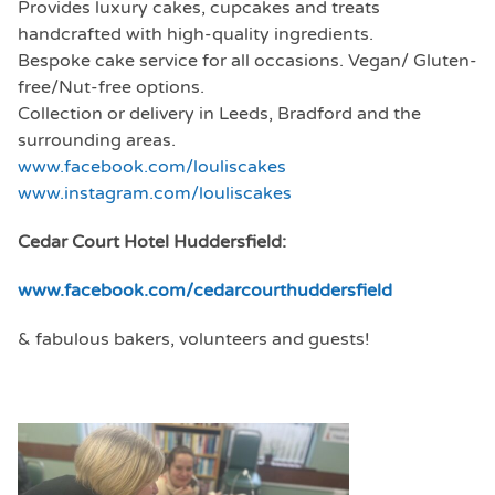
Provides luxury cakes, cupcakes and treats
handcrafted with high-quality ingredients.
Bespoke cake service for all occasions. Vegan/ Gluten-
free/Nut-free options.
Collection or delivery in Leeds, Bradford and the
surrounding areas.
www.facebook.com/louliscakes
www.instagram.com/louliscakes
Cedar Court Hotel Huddersfield:
www.facebook.com/cedarcourthuddersfield
& fabulous bakers, volunteers and guests!