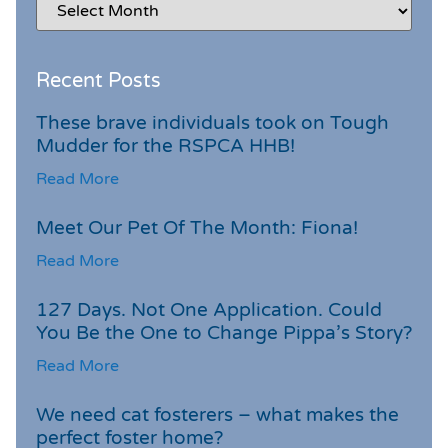
Recent Posts
These brave individuals took on Tough
Mudder for the RSPCA HHB!
Read More
Meet Our Pet Of The Month: Fiona!
Read More
127 Days. Not One Application. Could
You Be the One to Change Pippa’s Story?
Read More
We need cat fosterers – what makes the
perfect foster home?