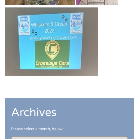
Archives
Please select a month, below: