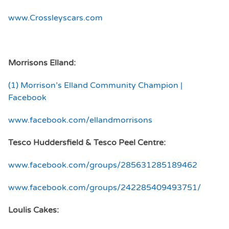
www.Crossleyscars.com
Morrisons Elland:
(1) Morrison’s Elland Community Champion |
Facebook
www.facebook.com/ellandmorrisons
Tesco Huddersfield &
Tesco Peel Centre:
www.facebook.com/groups/285631285189462
www.facebook.com/groups/242285409493751/
Loulis Cakes: