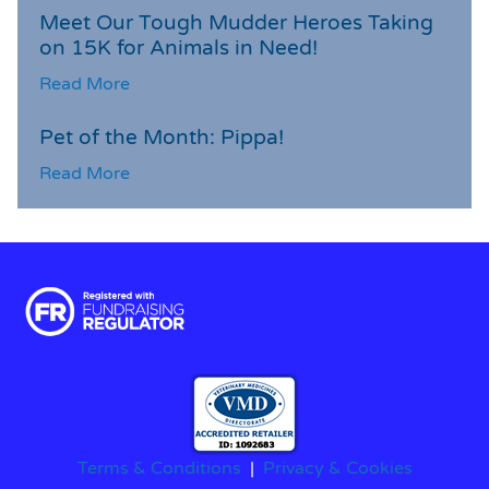
Meet Our Tough Mudder Heroes Taking
on 15K for Animals in Need!
Read More
Pet of the Month: Pippa!
Read More
Terms & Conditions
|
Privacy & Cookies