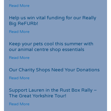
Read More
Help us win vital funding for our Really
Big ReFURb!
Read More
Keep your pets cool this summer with
our animal centre shop essentials
Read More
Our Charity Shops Need Your Donations
Read More
Support Lauren in the Rust Box Rally –
The Great Yorkshire Tour!
Read More