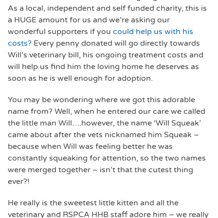
As a local, independent and self funded charity, this is
a HUGE amount for us and we’re asking our
wonderful supporters if you
could help us with his
costs?
Every penny donated will go directly towards
Will’s veterinary bill, his ongoing treatment costs and
will help us find him the loving home he deserves as
soon as he is well enough for adoption.
You may be wondering where we got this adorable
name from? Well, when he entered our care we called
the little man Will….however, the name ‘Will Squeak’
came about after the vets nicknamed him Squeak –
because when Will was feeling better he was
constantly squeaking for attention, so the two names
were merged together – isn’t that the cutest thing
ever?!
He really is the sweetest little kitten and all the
veterinary and RSPCA HHB staff adore him – we really