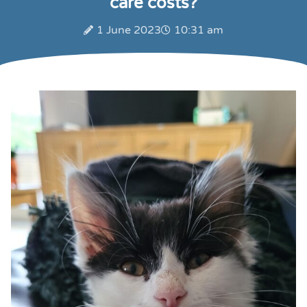
care costs?
1 June 2023
10:31 am