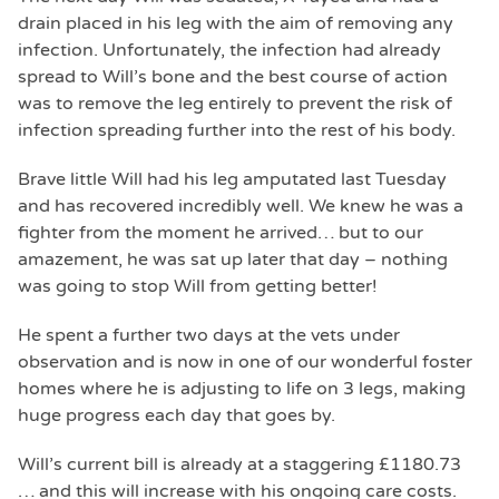
drain placed in his leg with the aim of removing any
infection. Unfortunately, the infection had already
spread to Will’s bone and the best course of action
was to remove the leg entirely to prevent the risk of
infection spreading further into the rest of his body.
Brave little Will had his leg amputated last Tuesday
and has recovered incredibly well. We knew he was a
fighter from the moment he arrived… but to our
amazement, he was sat up later that day – nothing
was going to stop Will from getting better!
He spent a further two days at the vets under
observation and is now in one of our wonderful foster
homes where he is adjusting to life on 3 legs, making
huge progress each day that goes by.
Will’s current bill is already at a staggering £1180.73
… and this will increase with his ongoing care costs.