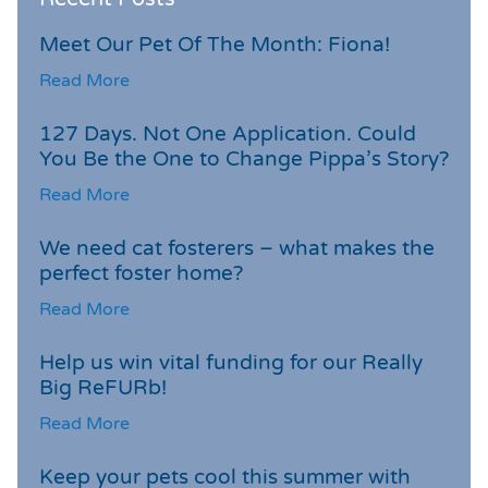
Meet Our Pet Of The Month: Fiona!
Read More
127 Days. Not One Application. Could
You Be the One to Change Pippa’s Story?
Read More
We need cat fosterers – what makes the
perfect foster home?
Read More
Help us win vital funding for our Really
Big ReFURb!
Read More
Keep your pets cool this summer with