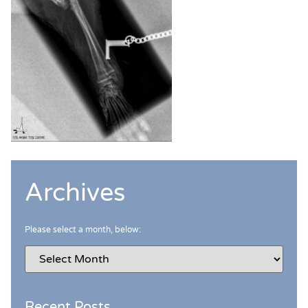
Archives
Please select a month, below:
Recent Posts