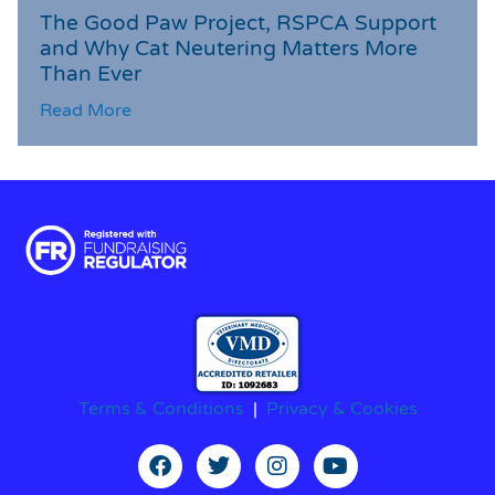
The Good Paw Project, RSPCA Support
and Why Cat Neutering Matters More
Than Ever
Read More
Terms & Conditions
|
Privacy & Cookies