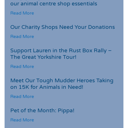
our animal centre shop essentials
Read More
Our Charity Shops Need Your Donations
Read More
Support Lauren in the Rust Box Rally –
The Great Yorkshire Tour!
Read More
Meet Our Tough Mudder Heroes Taking
on 15K for Animals in Need!
Read More
Pet of the Month: Pippa!
Read More