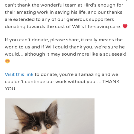
can’t thank the wonderful team at Hird’s enough for
their amazing work in saving his life, and our thanks
are extended to any of our generous supporters
donating towards the cost of Will’s life-saving care.
If you can’t donate, please share, it really means the
world to us and if Will could thank you, we’re sure he
would… although it may sound more like a squeeeak!
Visit this link
to donate, you’re all amazing and we
couldn’t continue our work without you…. THANK
YOU.