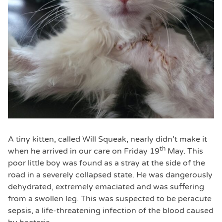
A tiny kitten, called Will Squeak, nearly didn’t make it
th
when he arrived in our care on Friday 19
May. This
poor little boy was found as a stray at the side of the
road in a severely collapsed state. He was dangerously
dehydrated, extremely emaciated and was suffering
from a swollen leg. This was suspected to be peracute
sepsis, a life-threatening infection of the blood caused