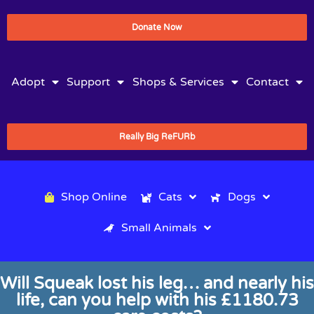
Donate Now
Adopt
Support
Shops & Services
Contact
Really Big ReFURb
Shop Online
Cats
Dogs
Small Animals
Will Squeak lost his leg… and nearly his
life, can you help with his £1180.73