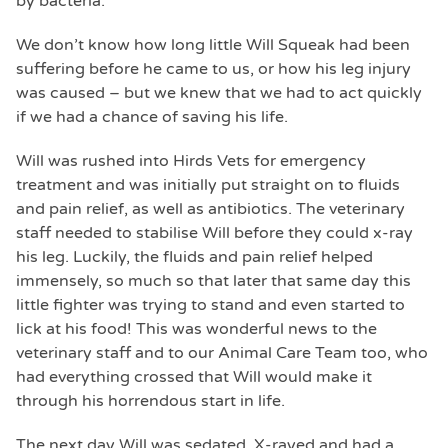
by bacteria.
We don’t know how long little Will Squeak had been
suffering before he came to us, or how his leg injury
was caused – but we knew that we had to act quickly
if we had a chance of saving his life.
Will was rushed into Hirds Vets for emergency
treatment and was initially put straight on to fluids
and pain relief, as well as antibiotics. The veterinary
staff needed to stabilise Will before they could x-ray
his leg. Luckily, the fluids and pain relief helped
immensely, so much so that later that same day this
little fighter was trying to stand and even started to
lick at his food! This was wonderful news to the
veterinary staff and to our Animal Care Team too, who
had everything crossed that Will would make it
through his horrendous start in life.
The next day Will was sedated, X-rayed and had a