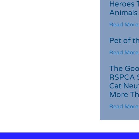
Heroes 
Animals
Read More
Pet of t
Read More
The Goo
RSPCA 
Cat Neu
More Th
Read More