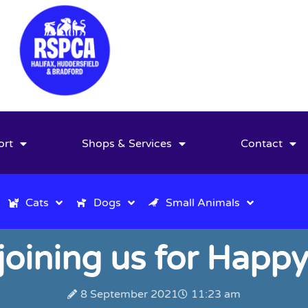
ort
Shops & Services
Contact
Cats
Dogs
Small Animals
 joining us for Happy
8 September 2021
11:23 am