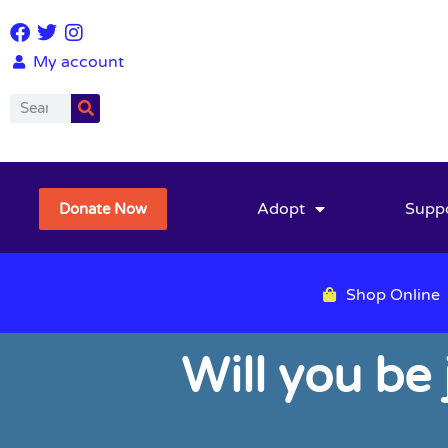
My account
Adopt
Supp
Donate Now
Shop Online
Will you be