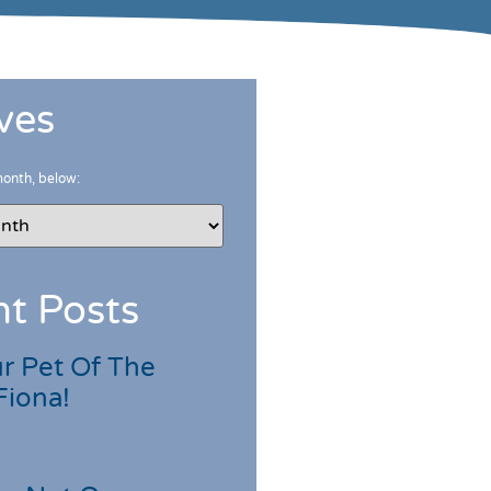
ves
month, below:
t Posts
r Pet Of The
Fiona!