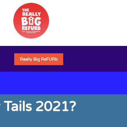
Really Big ReFURb
 Tails 2021?