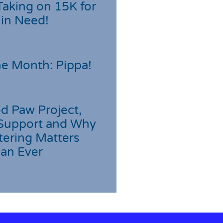
Taking on 15K for
 in Need!
he Month: Pippa!
d Paw Project,
Support and Why
tering Matters
an Ever