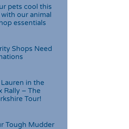
r pets cool this
with our animal
hop essentials
rity Shops Need
nations
Lauren in the
 Rally – The
rkshire Tour!
r Tough Mudder