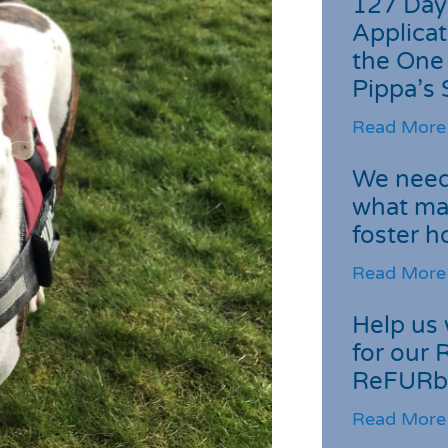
127 Day
Applicat
the One
Pippa’s 
Read More
We need 
what ma
foster 
Read More
Help us 
for our 
ReFURb
Read More