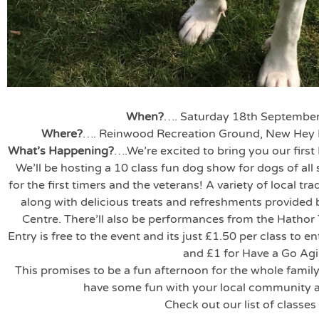
When?
…. Saturday 18th Septemb
Where?
…. Reinwood Recreation Ground, New Hey 
What’s Happening?
….We’re excited to bring you our firs
We’ll be hosting a 10 class fun dog show for dogs of all 
for the first timers and the veterans! A variety of local tra
along with delicious treats and refreshments provided
Centre. There’ll also be performances from the Hathor 
Entry is free to the event and its just £1.50 per class to
and £1 for Have a Go Agil
This promises to be a fun afternoon for the whole famil
have some fun with your local community 
Check out our list of classes