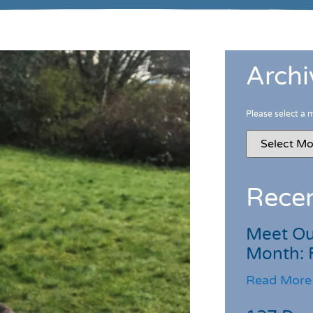
Archi
Please select a 
Recen
Meet Ou
Month: 
Read More