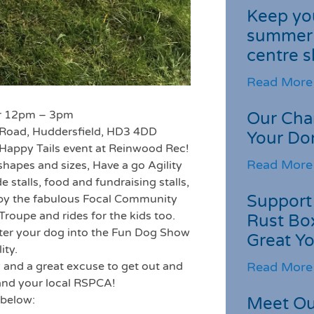
Keep you
summer 
centre s
Read More
er 12pm – 3pm
Our Cha
Road, Huddersfield, HD3 4DD
Your Do
t Happy Tails event at Reinwood Rec!
Read More
shapes and sizes, Have a go Agility
de stalls, food and fundraising stalls,
Support 
 by the fabulous Focal Community
Troupe and rides for the kids too.
Rust Box
 enter your dog into the Fun Dog Show
Great Yo
ity.
Read More
y and a great excuse to get out and
and your local RSPCA!
 below:
Meet Ou