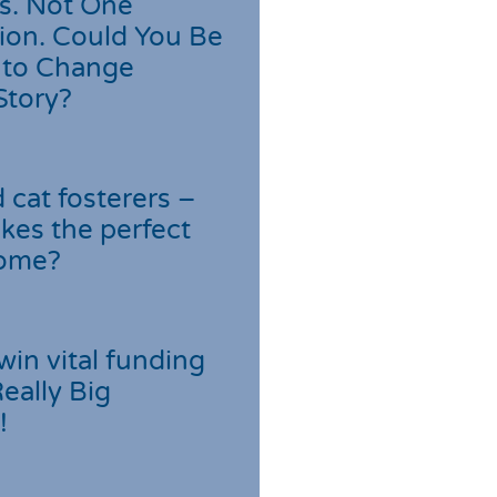
s. Not One
ion. Could You Be
 to Change
Story?
cat fosterers –
kes the perfect
home?
win vital funding
Really Big
!