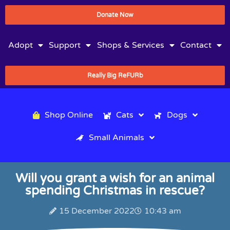
Donate Now
Adopt
Support
Shops & Services
Contact
Really Big ReFURb
Shop Online
Cats
Dogs
Small Animals
Will you grant a wish for an animal
spending Christmas in rescue?
15 December 2022
10:43 am