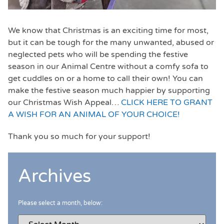
We know that Christmas is an exciting time for most,
but it can be tough for the many unwanted, abused or
neglected pets who will be spending the festive
season in our Animal Centre without a comfy sofa to
get cuddles on or a home to call their own! You can
make the festive season much happier by supporting
our Christmas Wish Appeal…
CLICK HERE TO GRANT
A WISH FOR AN ANIMAL OF YOUR CHOICE!
Thank you so much for your support!
Archives
Please select a month, below: