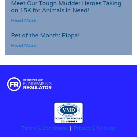
Meet Our Tough Mudder Heroes Taking
on 15K for Animals in Need!
Read More
Pet of the Month: Pippa!
Read More
Terms & Conditions
|
Privacy & Cookies