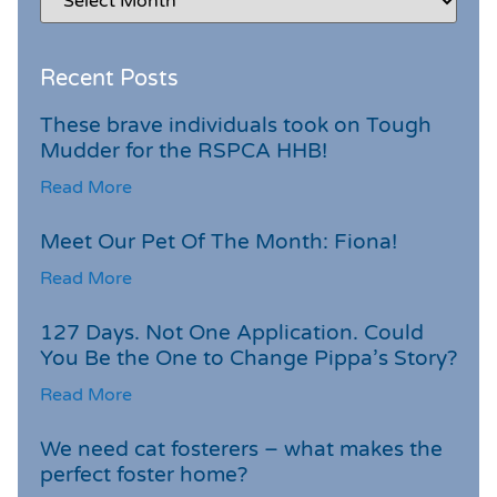
Recent Posts
These brave individuals took on Tough
Mudder for the RSPCA HHB!
Read More
Meet Our Pet Of The Month: Fiona!
Read More
127 Days. Not One Application. Could
You Be the One to Change Pippa’s Story?
Read More
We need cat fosterers – what makes the
perfect foster home?