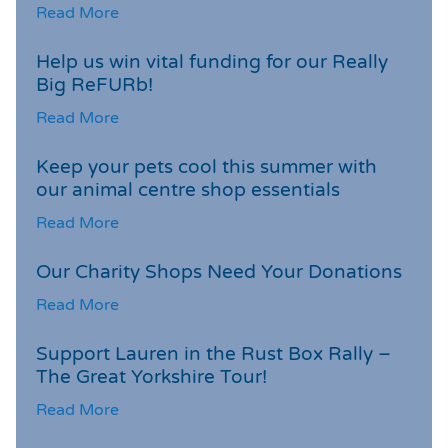
Read More
Help us win vital funding for our Really
Big ReFURb!
Read More
Keep your pets cool this summer with
our animal centre shop essentials
Read More
Our Charity Shops Need Your Donations
Read More
Support Lauren in the Rust Box Rally –
The Great Yorkshire Tour!
Read More