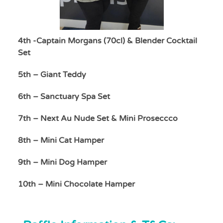
4th -Captain Morgans (70cl) & Blender Cocktail
Set
5th – Giant Teddy
6th – Sanctuary Spa Set
7th – Next Au Nude Set & Mini Proseccco
8th – Mini Cat Hamper
9th – Mini Dog Hamper
10th – Mini Chocolate Hamper