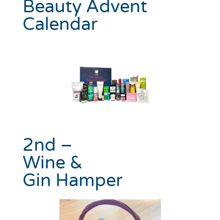
Beauty Advent
Calendar
2nd –
Wine &
Gin Hamper