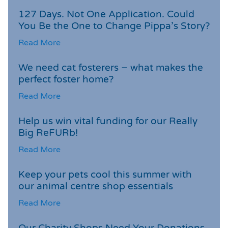
127 Days. Not One Application. Could
You Be the One to Change Pippa’s Story?
Read More
We need cat fosterers – what makes the
perfect foster home?
Read More
Help us win vital funding for our Really
Big ReFURb!
Read More
Keep your pets cool this summer with
our animal centre shop essentials
Read More
Our Charity Shops Need Your Donations