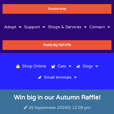
Donate Now
Adopt
Support
Shops & Services
Contact
Really Big ReFURb
Shop Online
Cats
Dogs
Small Animals
Win big in our Autumn Raffle!
26 September 2024
12:09 pm