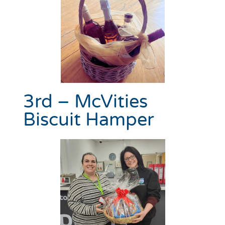
3rd – McVities
Biscuit Hamper