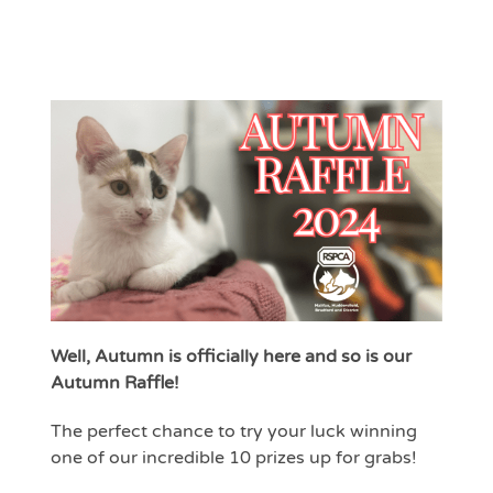
Well, Autumn is officially here and so is our
Autumn Raffle!
The perfect chance to try your luck winning
one of our incredible 10 prizes up for grabs!