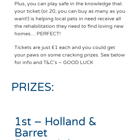
Plus, you can play safe in the knowledge that
your ticket (or 20, you can buy as many as you
want!) is helping local pets in need receive all
the rehabilitation they need to find loving new
homes… PERFECT!
Tickets are just £1 each and you could get
your paws on some cracking prizes. See below
for info and T&C’s – GOOD LUCK
PRIZES:
1st – Holland &
Barret