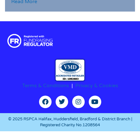
Read More
Terms & Conditions
|
Privacy & Cookies
© 2025 RSPCA Halifax, Huddersfield, Bradford & District Branch |
Registered Charity No.1208564