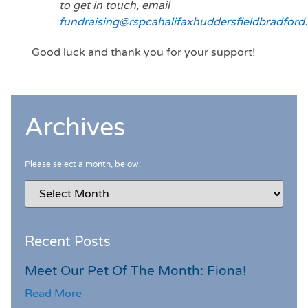
to get in touch, email
fundraising@rspcahalifaxhuddersfieldbradford.
Good luck and thank you for your support!
Archives
Please select a month, below:
Recent Posts
Meet Our Pet Of The Month: Fiona!
Read More