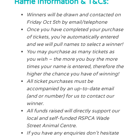
Raffle Information & T&Cs:
Winners will be drawn and contacted on
Friday Oct 5th by email/telephone
Once you have completed your purchase
of tickets, you’re automatically entered
and we will pull names to select a winner!
You may purchase as many tickets as
you wish – the more you buy the more
times your name is entered, therefore the
higher the chance you have of winning!
All ticket purchases must be
accompanied by an up-to-date email
(and or number) for us to contact our
winner.
All funds raised will directly support our
local and self-funded RSPCA Wade
Street Animal Centre.
If you have any enquiries don’t hesitate