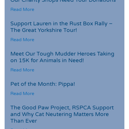
Read More
Support Lauren in the Rust Box Rally –
The Great Yorkshire Tour!
Read More
Meet Our Tough Mudder Heroes Taking
on 15K for Animals in Need!
Read More
Pet of the Month: Pippa!
Read More
The Good Paw Project, RSPCA Support
and Why Cat Neutering Matters More
Than Ever