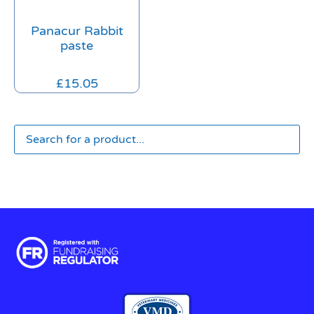
Panacur Rabbit
paste
£
15.05