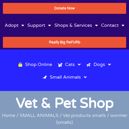
Donate Now
Adopt
Support
Shops & Services
Contact
Really Big ReFURb
Shop Online
Cats
Dogs
Small Animals
Vet & Pet Shop
Home
/
SMALL ANIMALS
/
Vet products smalls
/ wormer
(smalls)