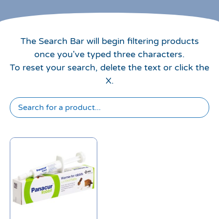
The Search Bar will begin filtering products
once you've typed three characters.
To reset your search, delete the text or click the
X.