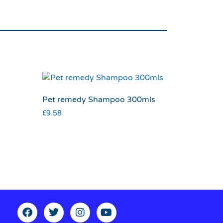
Pet remedy Shampoo 300mls
£
9.58