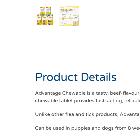
Product Details
Advantage Chewable is a tasty, beef-flavour
chewable tablet provides fast-acting, reliable
Unlike other flea and tick products, Advanta
Can be used in puppies and dogs from 8 wee