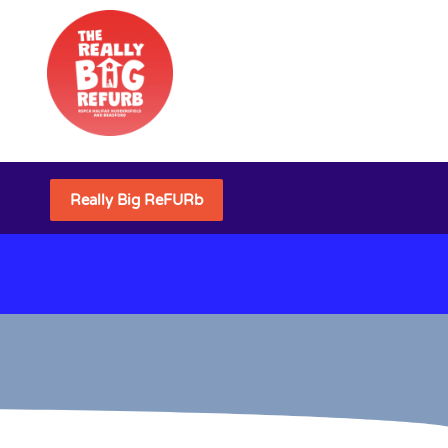
Really Big ReFURb