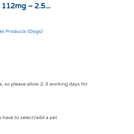
 112mg – 2.5...
et Products (Dogs)
s, so please allow 2-3 working days for
u have to select/add a pet