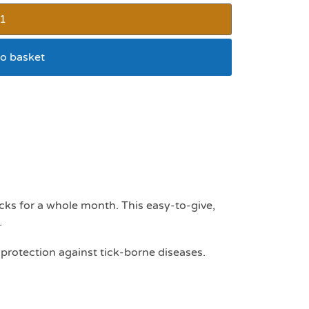
o basket
 tablet 112mg – 2.5 –
cks for a whole month. This easy-to-give,
.
 protection against tick-borne diseases.