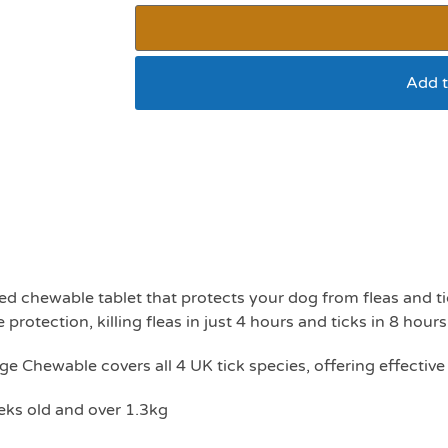
Add t
Advantage chewable
5.5kg
ed chewable tablet that protects your dog from fleas and ti
 protection, killing fleas in just 4 hours and ticks in 8 hours
ge Chewable covers all 4 UK tick species, offering effective
ks old and over 1.3kg