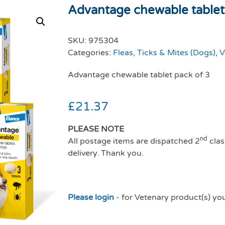
Advantage chewable tablet
SKU:
975304
Categories:
Fleas, Ticks & Mites (Dogs)
,
V
Advantage chewable tablet pack of 3
£
21.37
PLEASE NOTE
nd
All postage items are dispatched 2
clas
delivery. Thank you.
Please login
- for Vetenary product(s) yo