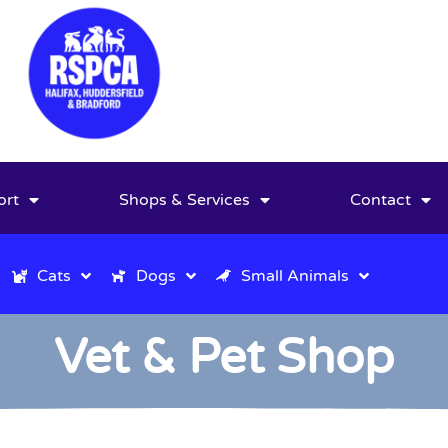
ort
Shops & Services
Contact
Cats
Dogs
Small Animals
Vet & Pet Shop