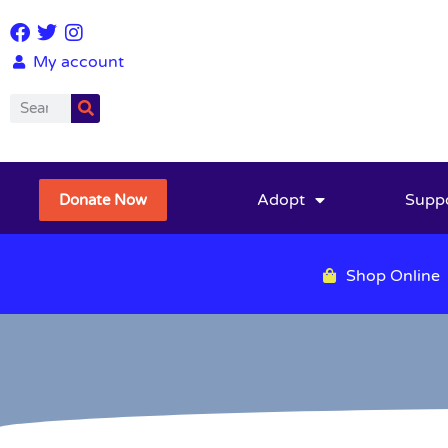
My account
Adopt
Supp
Donate Now
Shop Online