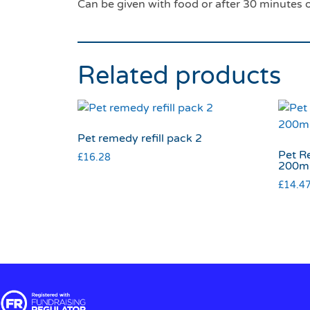
Can be given with food or after 30 minutes o
Related products
Pet remedy refill pack 2
Pet R
£
16.28
200m
£
14.4