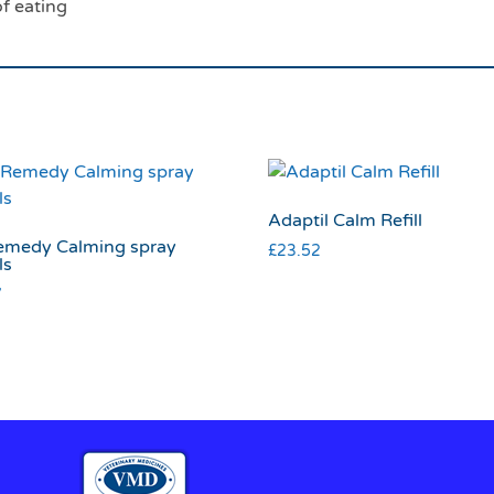
f eating
Adaptil Calm Refill
emedy Calming spray
£
23.52
ls
7