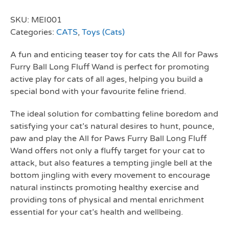
SKU:
MEI001
Categories:
CATS
,
Toys (Cats)
A fun and enticing teaser toy for cats the All for Paws
Furry Ball Long Fluff Wand is perfect for promoting
active play for cats of all ages, helping you build a
special bond with your favourite feline friend.
The ideal solution for combatting feline boredom and
satisfying your cat’s natural desires to hunt, pounce,
paw and play the All for Paws Furry Ball Long Fluff
Wand offers not only a fluffy target for your cat to
attack, but also features a tempting jingle bell at the
bottom jingling with every movement to encourage
natural instincts promoting healthy exercise and
providing tons of physical and mental enrichment
essential for your cat’s health and wellbeing.