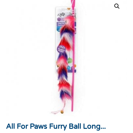
All For Paws Furry Ball Long...