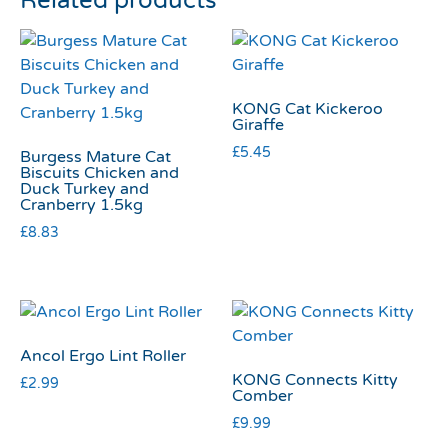
Related products
KONG Cat Kickeroo
Giraffe
£
5.45
Burgess Mature Cat
Biscuits Chicken and
Duck Turkey and
Cranberry 1.5kg
£
8.83
Ancol Ergo Lint Roller
KONG Connects Kitty
£
2.99
Comber
£
9.99