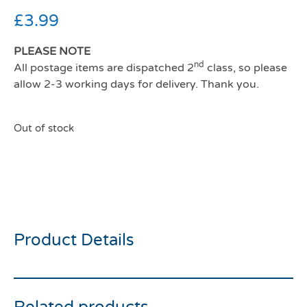
£
3.99
PLEASE NOTE
nd
All postage items are dispatched 2
class, so please
allow 2-3 working days for delivery. Thank you.
Out of stock
All For Paws Furry Ball
Long Fluffy Wand Red
Product Details