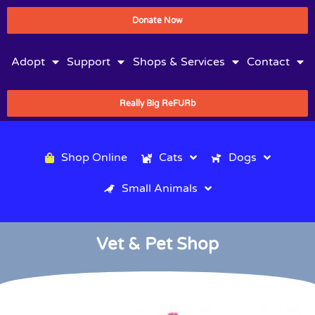
Donate Now
Adopt
Support
Shops & Services
Contact
Really Big ReFURb
Shop Online
Cats
Dogs
Small Animals
Vet & Pet Shop