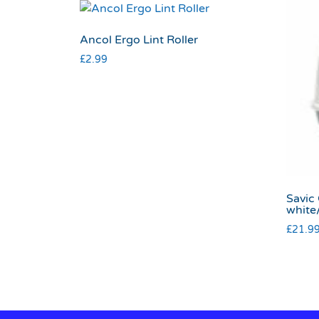
Ancol Ergo Lint Roller
£
2.99
Savic
white
£
21.9