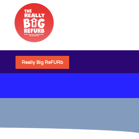
Really Big ReFURb