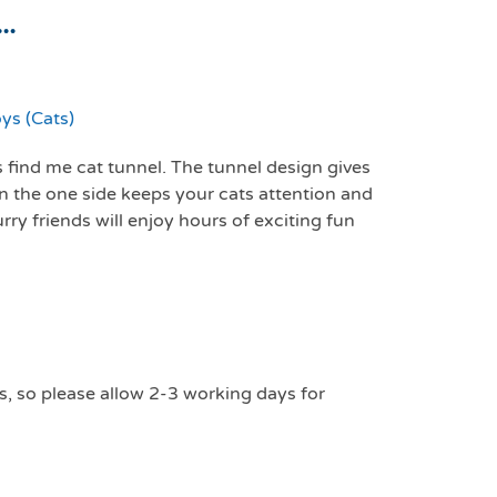
..
ys (Cats)
 find me cat tunnel. The tunnel design gives
on the one side keeps your cats attention and
rry friends will enjoy hours of exciting fun
s, so please allow 2-3 working days for