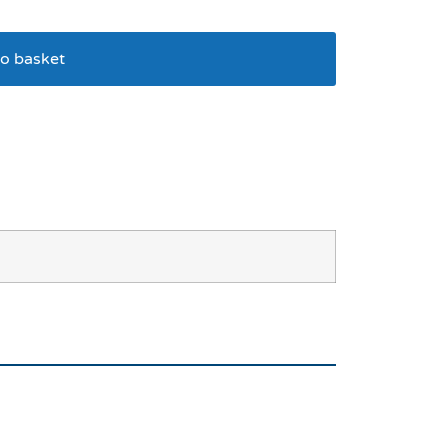
o basket
ind Me At Tunnel