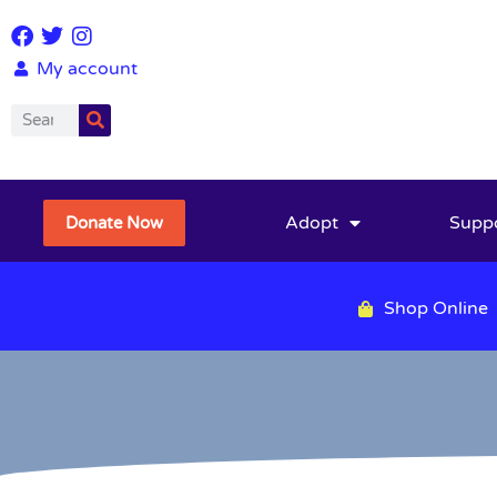
My account
Adopt
Supp
Donate Now
Shop Online