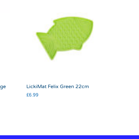
rge
LickiMat Felix Green 22cm
£
6.99