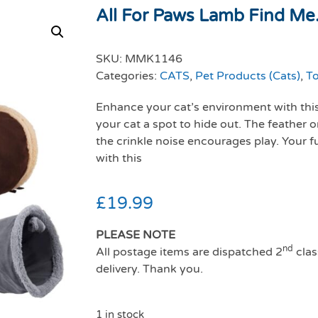
All For Paws Lamb Find Me.
SKU:
MMK1146
Categories:
CATS
,
Pet Products (Cats)
,
To
Enhance your cat’s environment with this
your cat a spot to hide out. The feather 
the crinkle noise encourages play. Your fu
with this
£
19.99
PLEASE NOTE
nd
All postage items are dispatched 2
clas
delivery. Thank you.
1 in stock