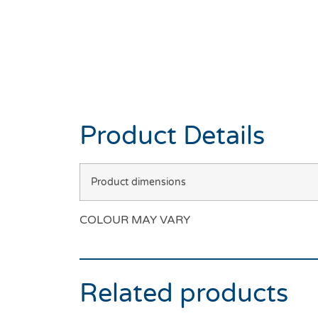
Product Details
Product dimensions
COLOUR MAY VARY
Related products