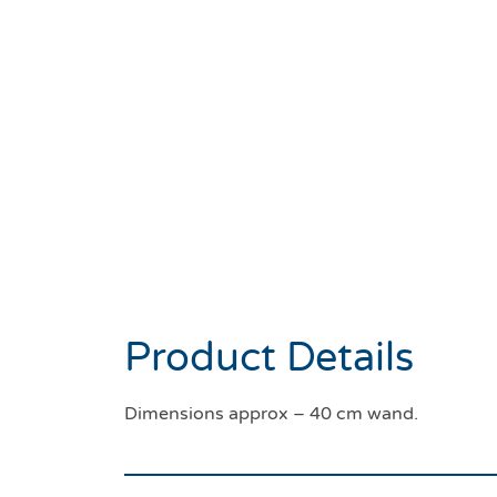
Product Details
Dimensions approx – 40 cm wand.