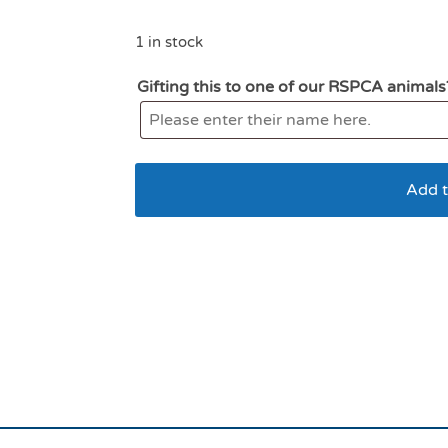
1 in stock
Gifting this to one of our RSPCA animals
Add t
All For Paws lamb F