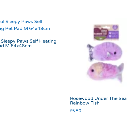
 Sleepy Paws Self Heating
ad M 64x48cm
9
Rosewood Under The Sea
Rainbow Fish
£
5.50