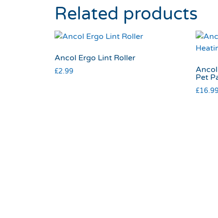
Related products
Ancol Ergo Lint Roller
Ancol
£
2.99
Pet P
£
16.9