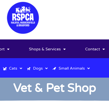
ort
Shops & Services
Contact
Cats
Dogs
Small Animals
Vet & Pet Shop