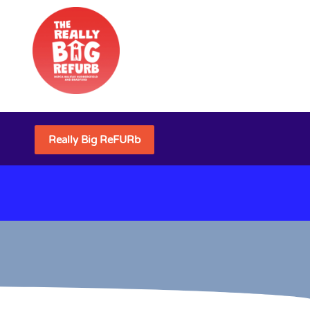
Really Big ReFURb