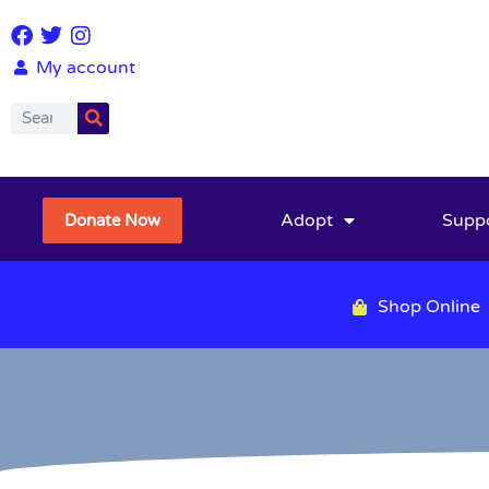
My account
Adopt
Supp
Donate Now
Shop Online