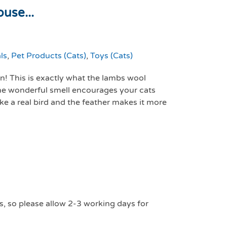
use...
ls
,
Pet Products (Cats)
,
Toys (Cats)
on! This is exactly what the lambs wool
he wonderful smell encourages your cats
ike a real bird and the feather makes it more
s, so please allow 2-3 working days for