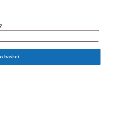
?
o basket
lying Mouse Cat Wand