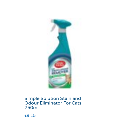
Simple Solution Stain and
Odour Eliminator For Cats
750ml
£
9.15