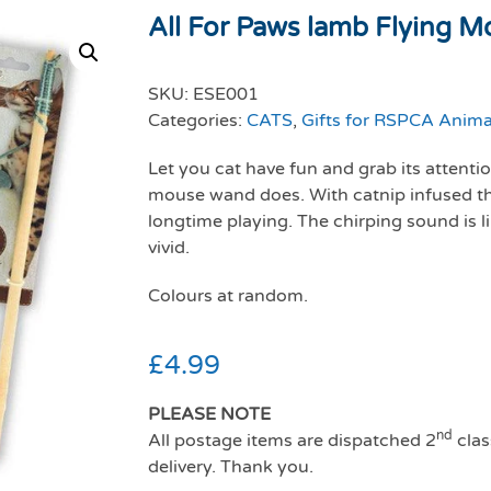
All For Paws lamb Flying Mo
SKU:
ESE001
Categories:
CATS
,
Gifts for RSPCA Anima
Let you cat have fun and grab its attenti
mouse wand does. With catnip infused t
longtime playing. The chirping sound is l
vivid.
Colours at random.
£
4.99
PLEASE NOTE
nd
All postage items are dispatched 2
clas
delivery. Thank you.