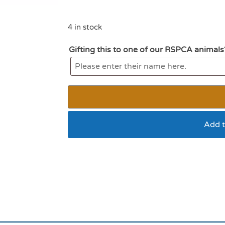
4 in stock
Gifting this to one of our RSPCA animals
Add t
All for paws lamb the