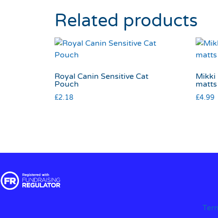
Related products
Royal Canin Sensitive Cat
Mikki 
Pouch
matts
£
2.18
£
4.99
Ter