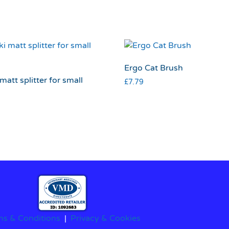
Ergo Cat Brush
matt splitter for small
£
7.79
ms & Conditions
|
Privacy & Cookies