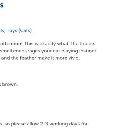
ts
ls
,
Toys (Cats)
ttention! This is exactly what The triplets
smell encourages your cat playing instinct.
 and the feather make it more vivid.
k brown.
s, so please allow 2-3 working days for