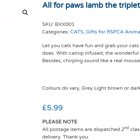
All for paws lamb the triple
SKU:
BXX001
Categories:
CATS
,
Gifts for RSPCA Anima
Let you cats have fun and grab your cats a
does. With catnip infused, the wonderful 
Besides, chirping sound like a real mouse
Colours do vary, Grey Light brown or dar
£
5.99
PLEASE NOTE
nd
All postage items are dispatched 2
clas
delivery. Thank you.