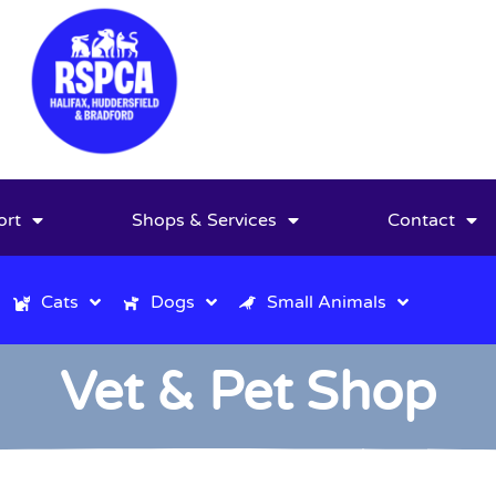
ort
Shops & Services
Contact
Cats
Dogs
Small Animals
Vet & Pet Shop