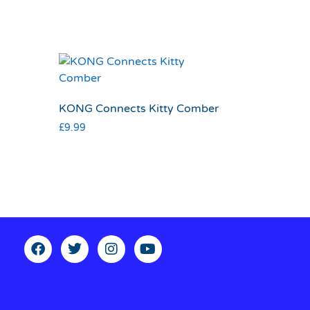
KONG Connects Kitty Comber
£
9.99