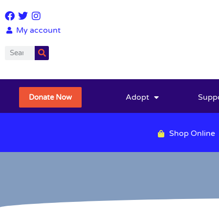
My account
Adopt
Supp
Donate Now
Shop Online