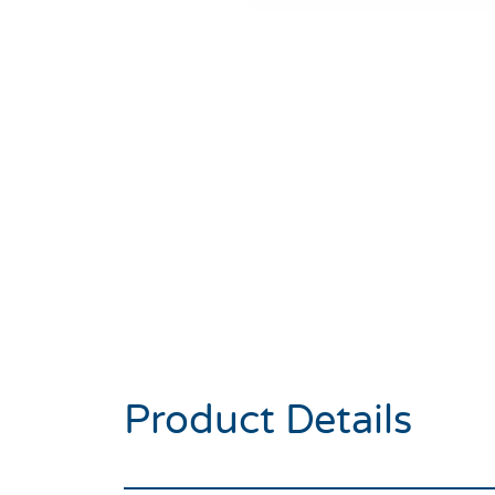
Product Details