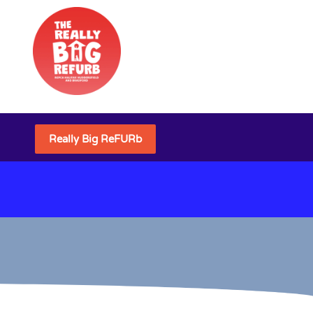
Really Big ReFURb