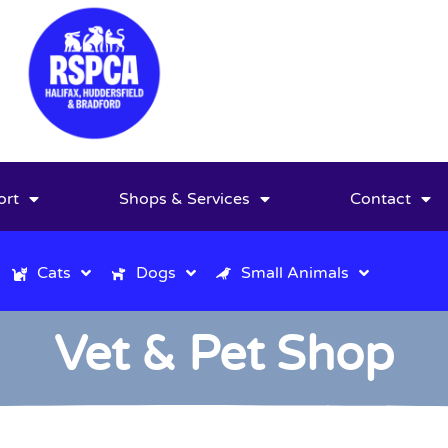
ort
Shops & Services
Contact
Cats
Dogs
Small Animals
Vet & Pet Shop