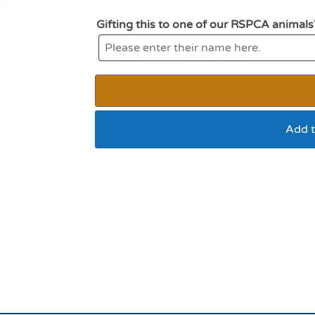
Gifting this to one of our RSPCA animals
Add t
All For Paws Modern 