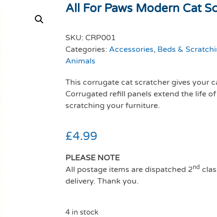
All For Paws Modern Cat Scr
SKU:
CRP001
Categories:
Accessories
,
Beds & Scratchi
Animals
This corrugate cat scratcher gives your c
Corrugated refill panels extend the life of
scratching your furniture.
£
4.99
PLEASE NOTE
nd
All postage items are dispatched 2
clas
delivery. Thank you.
4 in stock