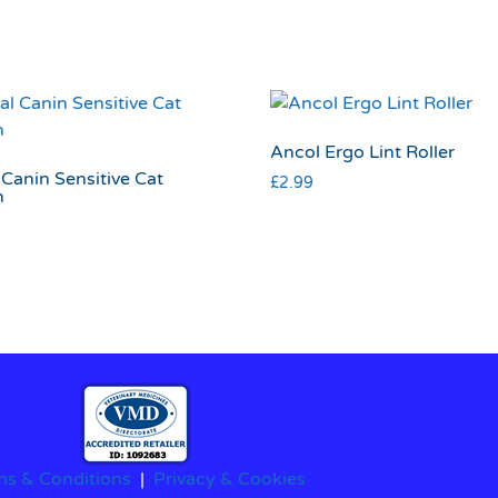
Ancol Ergo Lint Roller
Canin Sensitive Cat
£
2.99
h
ms & Conditions
|
Privacy & Cookies