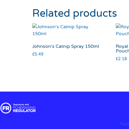
Related products
Johnson’s Catnip Spray 150ml
Royal 
Pouc
£
5.49
£
2.18
Ter