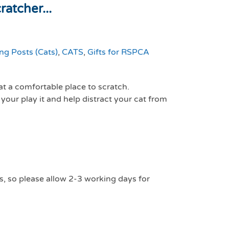
atcher...
ng Posts (Cats)
,
CATS
,
Gifts for RSPCA
at a comfortable place to scratch.
 your play it and help distract your cat from
s, so please allow 2-3 working days for