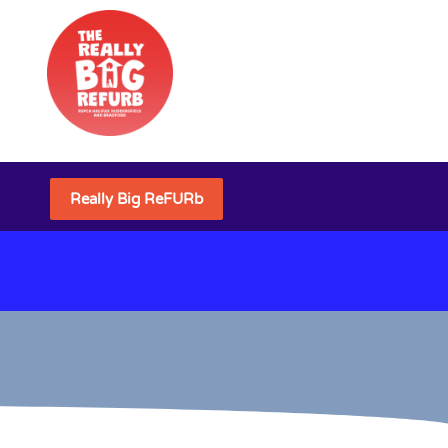
Really Big ReFURb