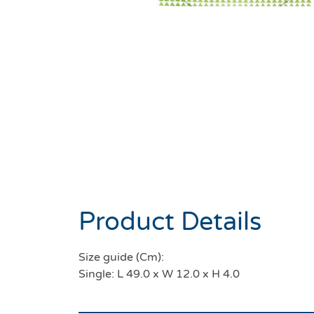
Product Details
Size guide (Cm):
Single: L 49.0 x W 12.0 x H 4.0