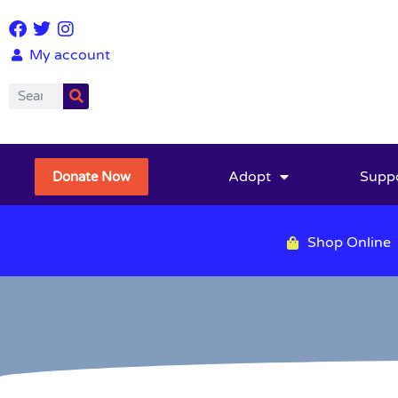
My account
Adopt
Supp
Donate Now
Shop Online