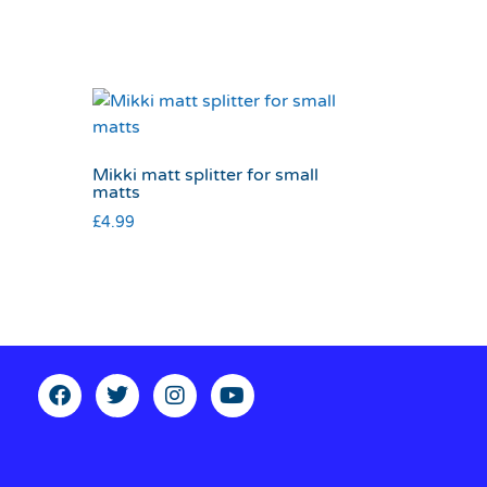
Mikki matt splitter for small
matts
£
4.99