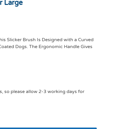
r Large
his Slicker Brush Is Designed with a Curved
 Coated Dogs. The Ergonomic Handle Gives
s, so please allow 2-3 working days for