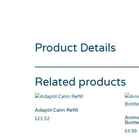
Product Details
Related products
Adaptil Calm Refill
Animal
£
23.52
Bottl
£
4.99