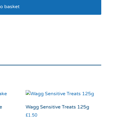
o basket
 Slicker Large
e
Wagg Sensitive Treats 125g
£
1.50