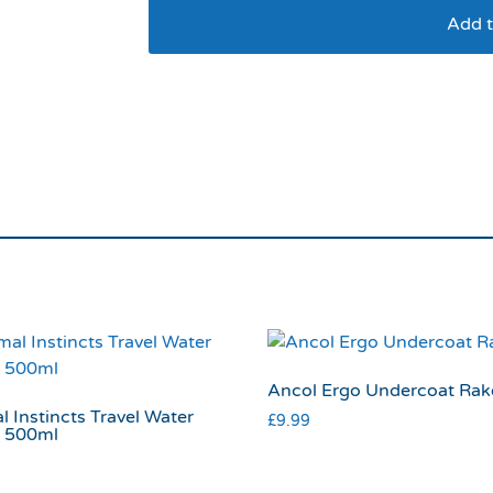
Add t
Ancol Ergo Universal
Ancol Ergo Undercoat Rak
 Instincts Travel Water
£
9.99
e 500ml