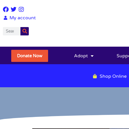
My account
Adopt
Supp
Donate Now
Shop Online