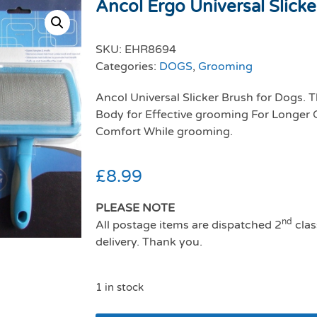
Ancol Ergo Universal Slicke
SKU:
EHR8694
Categories:
DOGS
,
Grooming
Ancol Universal Slicker Brush for Dogs. T
Body for Effective grooming For Longer
Comfort While grooming.
£
8.99
PLEASE NOTE
nd
All postage items are dispatched 2
clas
delivery. Thank you.
1 in stock