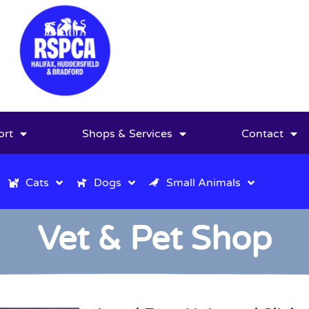
ort
Shops & Services
Contact
Cats
Dogs
Small Animals
Vet & Pet Shop