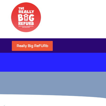
Really Big ReFURb