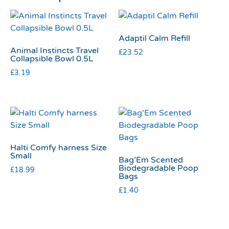
Adaptil Calm Refill
Animal Instincts Travel
£
23.52
Collapsible Bowl 0.5L
£
3.19
Halti Comfy harness Size
Small
Bag’Em Scented
Biodegradable Poop
£
18.99
Bags
£
1.40