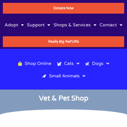
Donate Now
Adopt
Support
Shops & Services
Contact
Really Big ReFURb
Shop Online
Cats
Dogs
Small Animals
Vet & Pet Shop