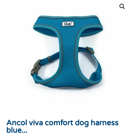
Ancol viva comfort dog harness
blue...