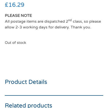
£
16.29
PLEASE NOTE
nd
All postage items are dispatched 2
class, so please
allow 2-3 working days for delivery. Thank you.
Out of stock
Ancol viva comfort dog
harness blue medium
Product Details
Related products