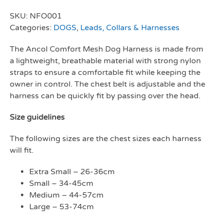
SKU:
NFO001
Categories:
DOGS
,
Leads, Collars & Harnesses
The Ancol Comfort Mesh Dog Harness is made from
a lightweight, breathable material with strong nylon
straps to ensure a comfortable fit while keeping the
owner in control. The chest belt is adjustable and the
harness can be quickly fit by passing over the head.
Size guidelines
The following sizes are the chest sizes each harness
will fit.
Extra Small – 26-36cm
Small – 34-45cm
Medium – 44-57cm
Large – 53-74cm