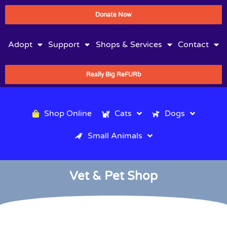
Donate Now
Adopt
Support
Shops & Services
Contact
Really Big ReFURb
Shop Online
Cats
Dogs
Small Animals
Vet & Pet Shop