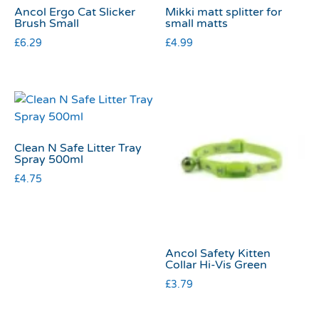
Ancol Ergo Cat Slicker
Mikki matt splitter for
Brush Small
small matts
£
6.29
£
4.99
Clean N Safe Litter Tray
Spray 500ml
£
4.75
Ancol Safety Kitten
Collar Hi-Vis Green
£
3.79