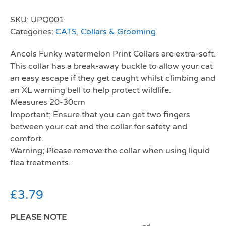
SKU:
UPQ001
Categories:
CATS
,
Collars & Grooming
Ancols Funky watermelon Print Collars are extra-soft.
This collar has a break-away buckle to allow your cat
an easy escape if they get caught whilst climbing and
an XL warning bell to help protect wildlife.
Measures 20-30cm
Important; Ensure that you can get two fingers
between your cat and the collar for safety and
comfort.
Warning; Please remove the collar when using liquid
flea treatments.
£
3.79
PLEASE NOTE