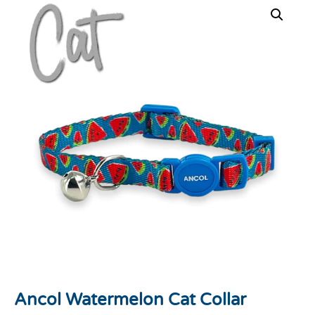
Ancol Watermelon Cat Collar