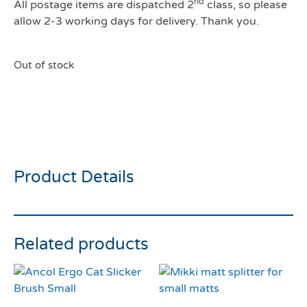
nd
All postage items are dispatched 2
class, so please
allow 2-3 working days for delivery. Thank you.
Out of stock
Ancol Watermelon Cat
Collar
Product Details
Related products