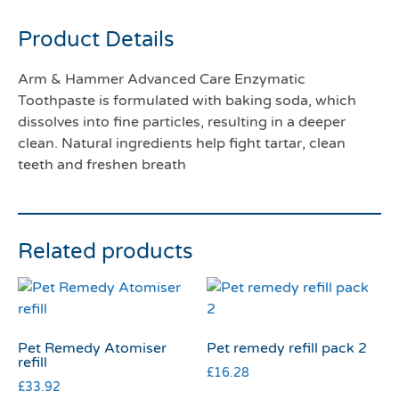
Product Details
Arm & Hammer Advanced Care Enzymatic
Toothpaste is formulated with baking soda, which
dissolves into fine particles, resulting in a deeper
clean. Natural ingredients help fight tartar, clean
teeth and freshen breath
Related products
Pet Remedy Atomiser
Pet remedy refill pack 2
refill
£
16.28
£
33.92