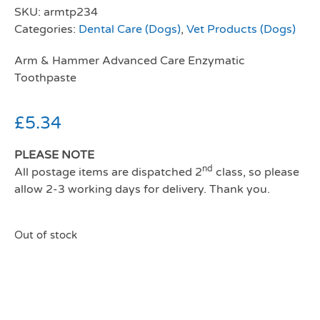
SKU:
armtp234
Categories:
Dental Care (Dogs)
,
Vet Products (Dogs)
Arm & Hammer Advanced Care Enzymatic
Toothpaste
£
5.34
PLEASE NOTE
nd
All postage items are dispatched 2
class, so please
allow 2-3 working days for delivery. Thank you.
Out of stock
Arm and hammer
enzymatic toothpaste