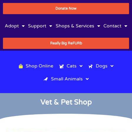
Donate Now
Adopt
Support
Shops & Services
Contact
Really Big ReFURb
Shop Online
Cats
Dogs
Small Animals
Vet & Pet Shop