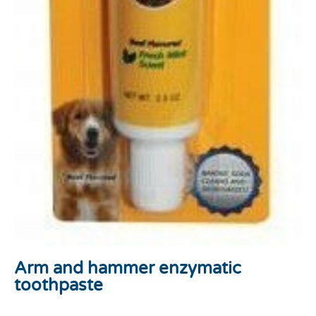
Arm and hammer enzymatic
toothpaste