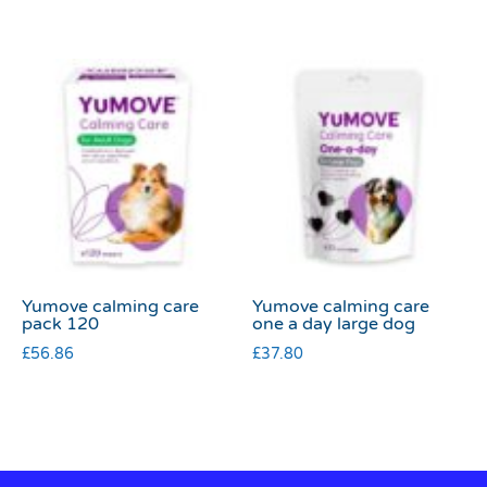
Yumove calming care
Yumove calming care
pack 120
one a day large dog
£
56.86
£
37.80