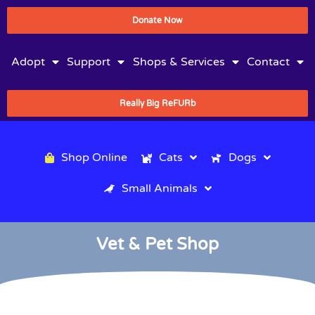
Donate Now
Adopt
Support
Shops & Services
Contact
Really Big ReFURb
Shop Online
Cats
Dogs
Small Animals
Vet & Pet Shop