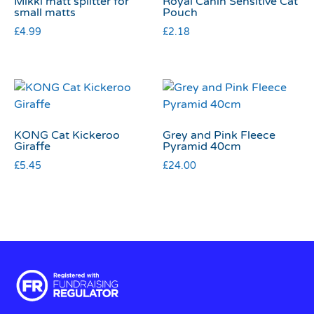
Mikki matt splitter for
Royal Canin Sensitive Cat
small matts
Pouch
£
4.99
£
2.18
KONG Cat Kickeroo
Grey and Pink Fleece
Giraffe
Pyramid 40cm
£
5.45
£
24.00