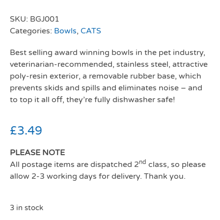
SKU:
BGJ001
Categories:
Bowls
,
CATS
Best selling award winning bowls in the pet industry,
veterinarian-recommended, stainless steel, attractive
poly-resin exterior, a removable rubber base, which
prevents skids and spills and eliminates noise – and
to top it all off, they’re fully dishwasher safe!
£
3.49
PLEASE NOTE
nd
All postage items are dispatched 2
class, so please
allow 2-3 working days for delivery. Thank you.
3 in stock