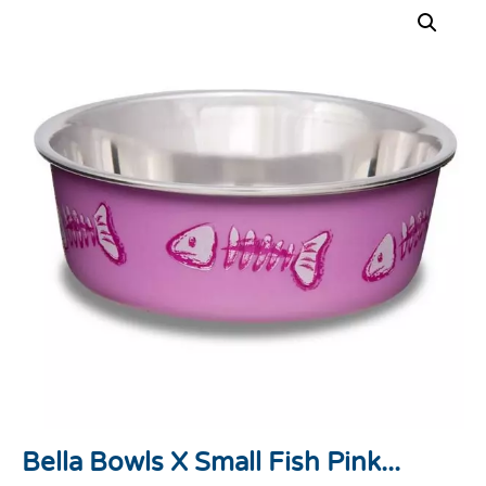
Bella Bowls X Small Fish Pink...