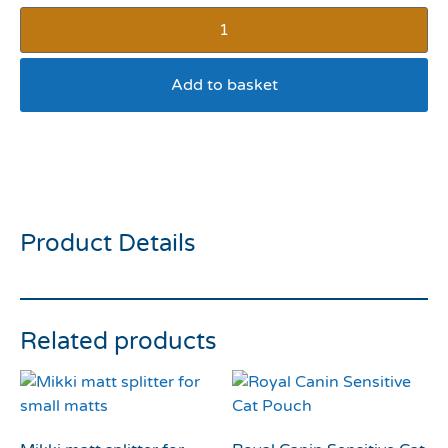
Add to basket
Bella Bowls X Small Fish
Pink Bowl
Product Details
Related products