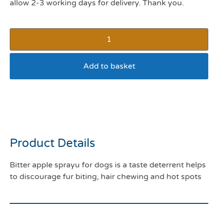
allow 2-3 working days for delivery. Thank you.
Add to basket
Bitter apple spray (8oz
263mls)
Product Details
Bitter apple sprayu for dogs is a taste deterrent helps
to discourage fur biting, hair chewing and hot spots