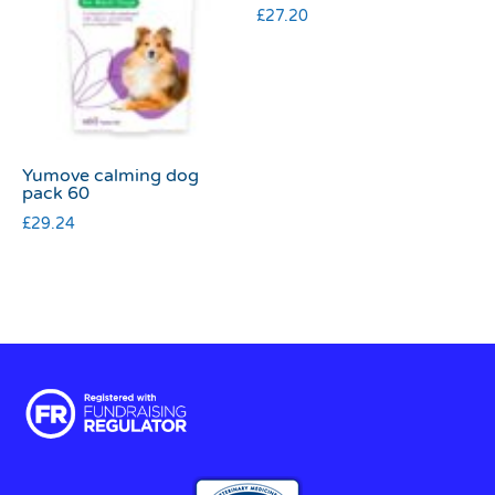
£
27.20
Yumove calming dog
pack 60
£
29.24