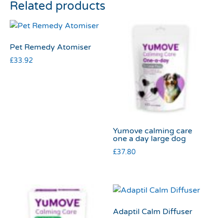
Related products
Pet Remedy Atomiser
£
33.92
Yumove calming care
one a day large dog
£
37.80
Adaptil Calm Diffuser