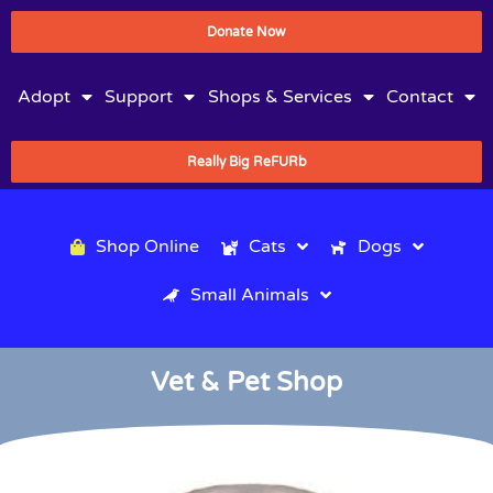
Donate Now
Adopt
Support
Shops & Services
Contact
Really Big ReFURb
Shop Online
Cats
Dogs
Small Animals
Vet & Pet Shop