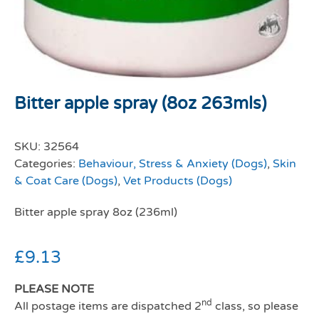
Bitter apple spray (8oz 263mls)
SKU:
32564
Categories:
Behaviour, Stress & Anxiety (Dogs)
,
Skin
& Coat Care (Dogs)
,
Vet Products (Dogs)
Bitter apple spray 8oz (236ml)
£
9.13
PLEASE NOTE
nd
All postage items are dispatched 2
class, so please