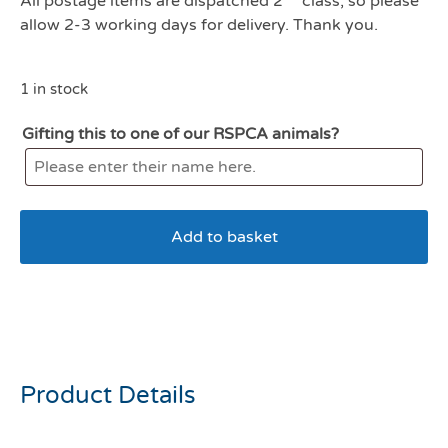
All postage items are dispatched 2
class, so please
allow 2-3 working days for delivery. Thank you.
1 in stock
Gifting this to one of our RSPCA animals?
Add to basket
Chuckit Tennis Ball 1 Pack
Large 7.3cm
Product Details