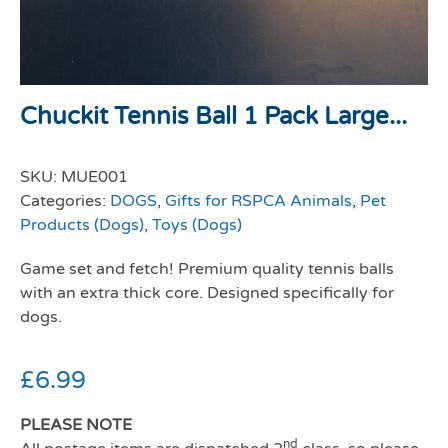
Chuckit Tennis Ball 1 Pack Large...
SKU:
MUE001
Categories:
DOGS
,
Gifts for RSPCA Animals
,
Pet
Products (Dogs)
,
Toys (Dogs)
Game set and fetch! Premium quality tennis balls
with an extra thick core. Designed specifically for
dogs.
£
6.99
PLEASE NOTE
nd