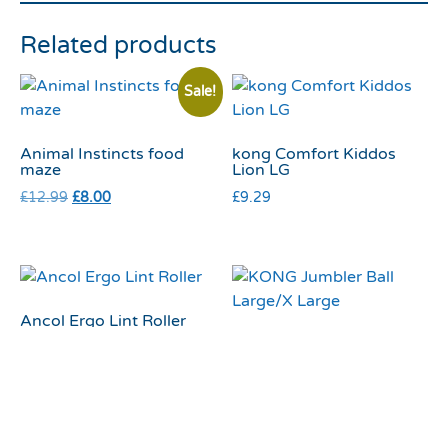
Related products
Sale!
Animal Instincts food
kong Comfort Kiddos
maze
Lion LG
£
12.99
£
8.00
£
9.29
Ancol Ergo Lint Roller
KONG Jumbler Ball
£
2.99
Large/X Large
£
18.55