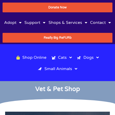
Donate Now
Adopt
Support
Shops & Services
Contact
Really Big ReFURb
Shop Online
Cats
Dogs
Small Animals
Vet & Pet Shop