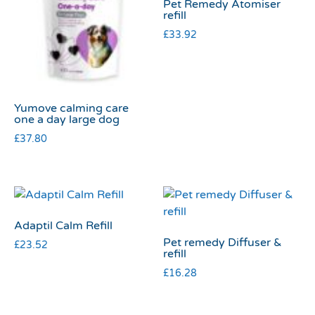
Pet Remedy Atomiser
refill
£
33.92
Yumove calming care
one a day large dog
£
37.80
Adaptil Calm Refill
Pet remedy Diffuser &
£
23.52
refill
£
16.28