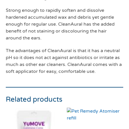
Strong enough to rapidly soften and dissolve
hardened accumulated wax and debris yet gentle
enough for regular use. CleanAural has the added
benefit of not staining or discolouring the hair
around the ears.
The advantages of CleanAural is that it has a neutral
pH so it does not act against antibiotics or irritate as
much as other ear cleaners. CleanAural comes with a
soft applicator for easy, comfortable use.
Related products