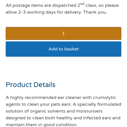
nd
All postage items are dispatched 2
class, so please
allow 2-3 working days for delivery. Thank you.
Add to basket
Cleanaural 250mls
Product Details
A highly recommended ear cleaner with crumolytic
agents to clean your pets ears. A specially formulated
solution of organic solvents and moisturisers
designed to clean both healthy and infected ears and
maintain them in good condition.