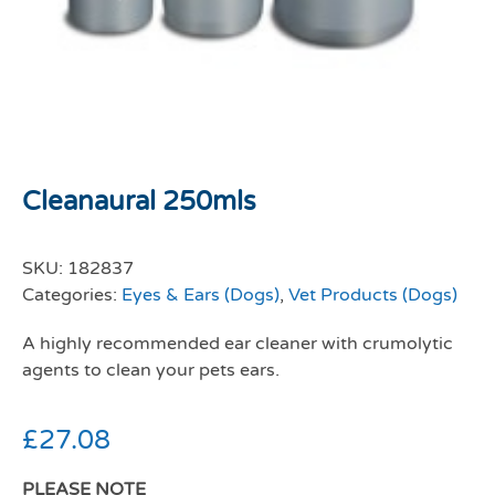
Cleanaural 250mls
SKU:
182837
Categories:
Eyes & Ears (Dogs)
,
Vet Products (Dogs)
A highly recommended ear cleaner with crumolytic
agents to clean your pets ears.
£
27.08
PLEASE NOTE