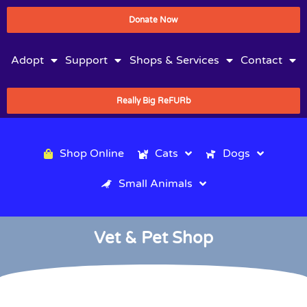
Donate Now
Adopt
Support
Shops & Services
Contact
Really Big ReFURb
Shop Online
Cats
Dogs
Small Animals
Vet & Pet Shop