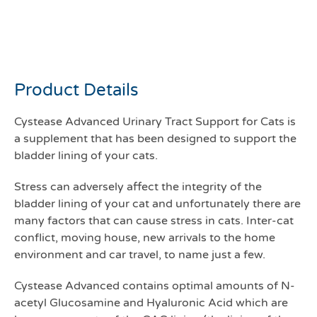
Cystease capsules for cats
pack 300
Product Details
Cystease Advanced Urinary Tract Support for Cats is
a supplement that has been designed to support the
bladder lining of your cats.
Stress can adversely affect the integrity of the
bladder lining of your cat and unfortunately there are
many factors that can cause stress in cats. Inter-cat
conflict, moving house, new arrivals to the home
environment and car travel, to name just a few.
Cystease Advanced contains optimal amounts of N-
acetyl Glucosamine and Hyaluronic Acid which are