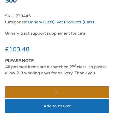
300
SKU:
733445
Categories:
Urinary (Cats)
,
Vet Products (Cats)
Urinary tract support supplement for cats
£
103.48
PLEASE NOTE
nd
All postage items are dispatched 2
class, so please
allow 2-3 working days for delivery. Thank you.
Add to basket