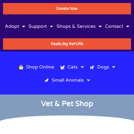
Donate Now
Adopt
Support
Shops & Services
Contact
Really Big ReFURb
Shop Online
Cats
Dogs
Small Animals
Vet & Pet Shop