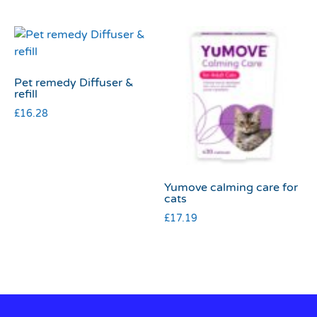
Pet remedy Diffuser &
refill
£
16.28
Yumove calming care for
cats
£
17.19