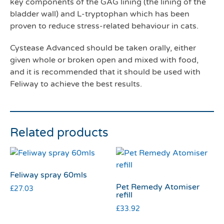
key components of the GAG lining (the lining of the
bladder wall) and L-tryptophan which has been
proven to reduce stress-related behaviour in cats.
Cystease Advanced should be taken orally, either
given whole or broken open and mixed with food,
and it is recommended that it should be used with
Feliway to achieve the best results.
Related products
Feliway spray 60mls
Pet Remedy Atomiser
£
27.03
refill
£
33.92