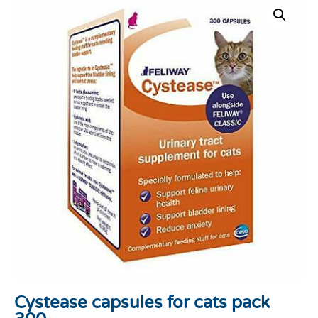
Cystease capsules for cats pack