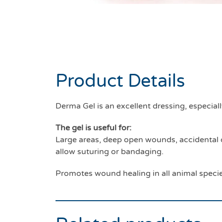
Product Details
Derma Gel is an excellent dressing, especial
The gel is useful for:
Large areas, deep open wounds, accidental o
allow suturing or bandaging.
Promotes wound healing in all animal speci