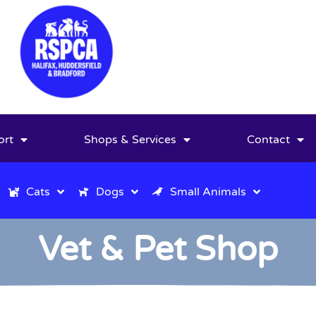
ort
Shops & Services
Contact
Cats
Dogs
Small Animals
Vet & Pet Shop