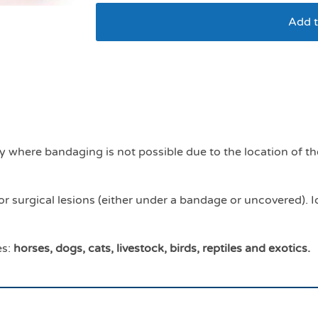
Add t
Dermagel ointment 
ly where bandaging is not possible due to the location of t
r surgical lesions (either under a bandage or uncovered). 
es:
horses, dogs, cats, livestock, birds, reptiles and exotics.