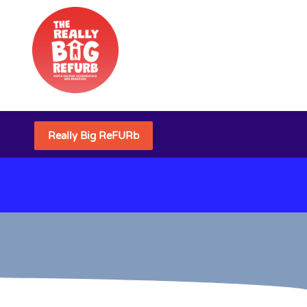
Really Big ReFURb