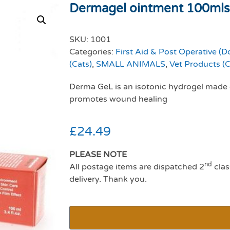
Dermagel ointment 100mls
SKU:
1001
Categories:
First Aid & Post Operative (D
(Cats)
,
SMALL ANIMALS
,
Vet Products (C
Derma GeL is an isotonic hydrogel made 
promotes wound healing
£
24.49
PLEASE NOTE
nd
All postage items are dispatched 2
clas
delivery. Thank you.