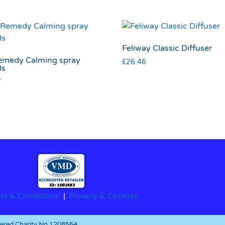
Feliway Classic Diffuser
emedy Calming spray
£
26.46
ls
7
ms & Conditions
|
Privacy & Cookies
stered Charity No.1208564