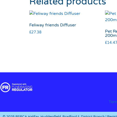
Related products
Feliway friends Diffuser
Pet R
£
27.38
200m
£
14.4
Ter
© 2025 RSPCA Halifax, Huddersfield, Bradford & District Branch | Regi