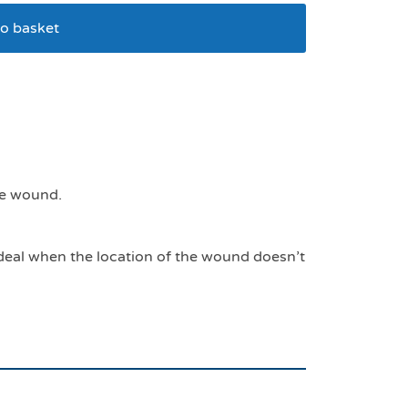
o basket
100mls
he wound.
Ideal when the location of the wound doesn’t