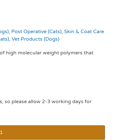
ogs)
,
Post Operative (Cats)
,
Skin & Coat Care
ats)
,
Vet Products (Dogs)
of high molecular weight polymers that
s, so please allow 2-3 working days for