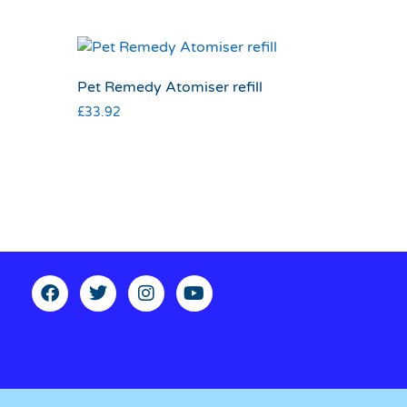
Pet Remedy Atomiser refill
£
33.92