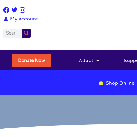
My account
Adopt
Supp
Donate Now
Shop Online