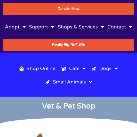
Donate Now
Adopt
Support
Shops & Services
Contact
Really Big ReFURb
Shop Online
Cats
Dogs
Small Animals
Vet & Pet Shop