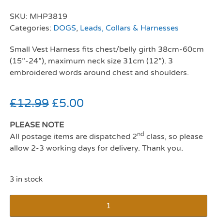
SKU:
MHP3819
Categories:
DOGS
,
Leads, Collars & Harnesses
Small Vest Harness fits chest/belly girth 38cm-60cm
(15”-24”), maximum neck size 31cm (12”). 3
embroidered words around chest and shoulders.
£
12.99
£
5.00
PLEASE NOTE
nd
All postage items are dispatched 2
class, so please
allow 2-3 working days for delivery. Thank you.
3 in stock