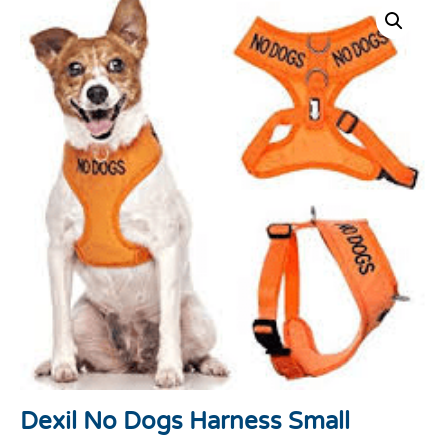
Dexil No Dogs Harness Small