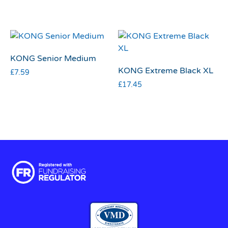
KONG Senior Medium
KONG Extreme Black XL
£
7.59
£
17.45