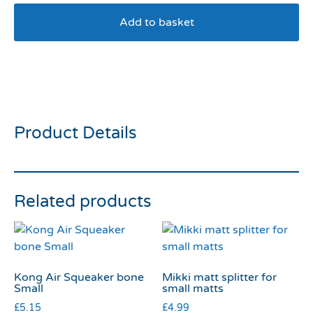
Add to basket
Dexil No Dogs Harness
Small
Product Details
Related products
Kong Air Squeaker bone
Mikki matt splitter for
Small
small matts
£
5.15
£
4.99