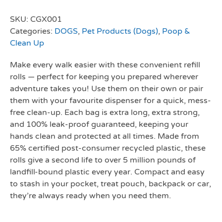
SKU:
CGX001
Categories:
DOGS
,
Pet Products (Dogs)
,
Poop &
Clean Up
Make every walk easier with these convenient refill
rolls — perfect for keeping you prepared wherever
adventure takes you! Use them on their own or pair
them with your favourite dispenser for a quick, mess-
free clean-up. Each bag is extra long, extra strong,
and 100% leak-proof guaranteed, keeping your
hands clean and protected at all times. Made from
65% certified post-consumer recycled plastic, these
rolls give a second life to over 5 million pounds of
landfill-bound plastic every year. Compact and easy
to stash in your pocket, treat pouch, backpack or car,
they’re always ready when you need them.