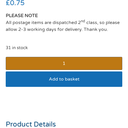
£
0.75
PLEASE NOTE
nd
All postage items are dispatched 2
class, so please
allow 2-3 working days for delivery. Thank you.
31 in stock
Add to basket
Earth Rated Unscented
Poop Bags
Product Details