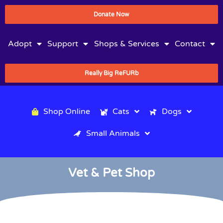
Donate Now
Adopt
Support
Shops & Services
Contact
Really Big ReFURb
Shop Online
Cats
Dogs
Small Animals
Vet & Pet Shop