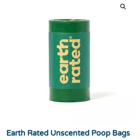
Earth Rated Unscented Poop Bags