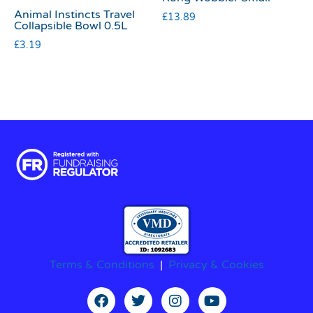
Animal Instincts Travel
£
13.89
Collapsible Bowl 0.5L
£
3.19
Terms & Conditions
|
Privacy & Cookies