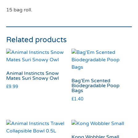
15 bag roll.
Related products
Animal Instincts Snow
Mates Suri Snowy Owl
Bag’Em Scented
Biodegradable Poop
£
9.99
Bags
£
1.40
Kong Wobbler Small