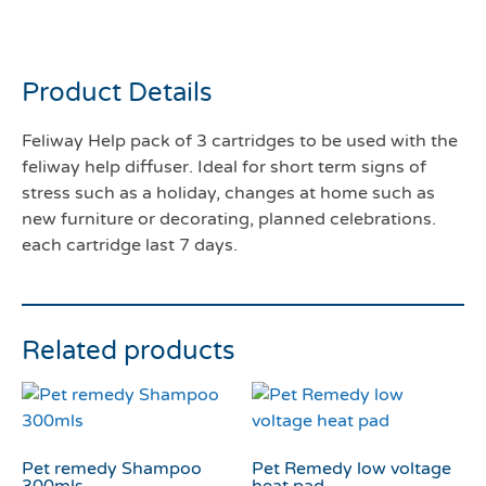
cartridges
Product Details
Feliway Help pack of 3 cartridges to be used with the
feliway help diffuser. Ideal for short term signs of
stress such as a holiday, changes at home such as
new furniture or decorating, planned celebrations.
each cartridge last 7 days.
Related products
Pet remedy Shampoo
Pet Remedy low voltage
300mls
heat pad