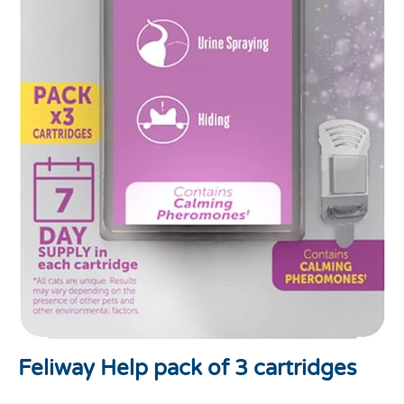
Feliway Help pack of 3 cartridges