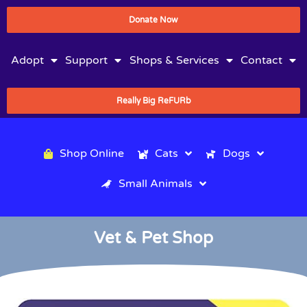
Donate Now
Adopt
Support
Shops & Services
Contact
Really Big ReFURb
Shop Online
Cats
Dogs
Small Animals
Vet & Pet Shop