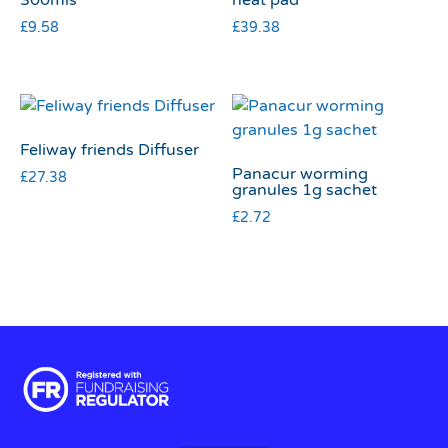
£
9.58
£
39.38
Feliway friends Diffuser
Panacur worming
£
27.38
granules 1g sachet
£
2.72