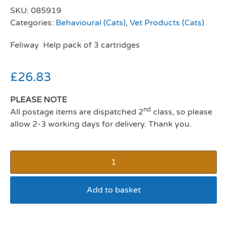
SKU:
085919
Categories:
Behavioural (Cats)
,
Vet Products (Cats)
Feliway Help pack of 3 cartridges
£
26.83
PLEASE NOTE
nd
All postage items are dispatched 2
class, so please
allow 2-3 working days for delivery. Thank you.
Add to basket
Feliway Help pack of 3