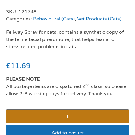
SKU:
121748
Categories:
Behavioural (Cats)
,
Vet Products (Cats)
Feliway Spray for cats, contains a synthetic copy of
the feline facial pheromone, that helps fear and
stress related problems in cats
£
11.69
PLEASE NOTE
nd
All postage items are dispatched 2
class, so please
allow 2-3 working days for delivery. Thank you.
Add to basket