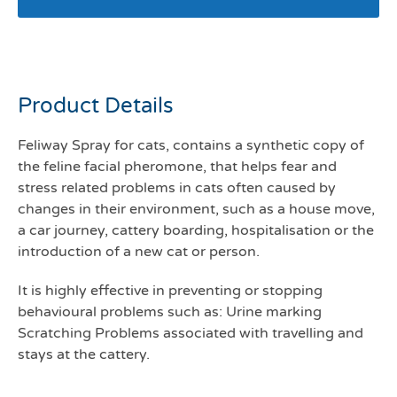
Feliway Spray 20mls
Product Details
Feliway Spray for cats, contains a synthetic copy of
the feline facial pheromone, that helps fear and
stress related problems in cats often caused by
changes in their environment, such as a house move,
a car journey, cattery boarding, hospitalisation or the
introduction of a new cat or person.
It is highly effective in preventing or stopping
behavioural problems such as: Urine marking
Scratching Problems associated with travelling and
stays at the cattery.