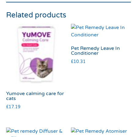
Related products
Pet Remedy Leave In
Conditioner
£
10.31
Yumove calming care for
cats
£
17.19