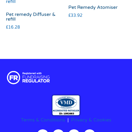
Pet Remedy Atomiser
Pet remedy Diffuser &
£
33.92
refill
£
16.28
Terms & Conditions
|
Privacy & Cookies