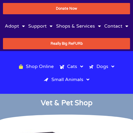
Donate Now
Adopt
Support
Shops & Services
Contact
Really Big ReFURb
Shop Online
Cats
Dogs
Small Animals
Vet & Pet Shop