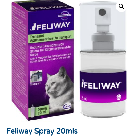
Feliway Spray 20mls