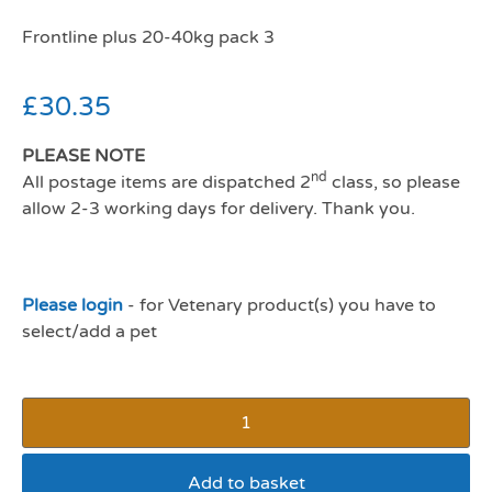
Frontline plus 20-40kg pack 3
£
30.35
PLEASE NOTE
nd
All postage items are dispatched 2
class, so please
allow 2-3 working days for delivery. Thank you.
Please login
- for Vetenary product(s) you have to
select/add a pet
Add to basket