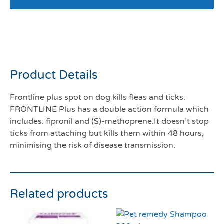
Frontline plus 20-40kg
pack 3
Product Details
Frontline plus spot on dog kills fleas and ticks.
FRONTLINE Plus has a double action formula which
includes: fipronil and (S)-methoprene.It doesn’t stop
ticks from attaching but kills them within 48 hours,
minimising the risk of disease transmission.
Related products