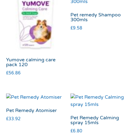
Pet remedy Shampoo
300mls
£
9.58
Yumove calming care
pack 120
£
56.86
Pet Remedy Atomiser
Pet Remedy Calming
£
33.92
spray 15mls
£
6.80