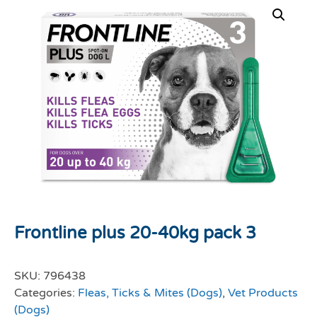
Frontline plus 20-40kg pack 3
SKU:
796438
Categories:
Fleas, Ticks & Mites (Dogs)
,
Vet Products
(Dogs)