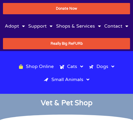
Donate Now
Adopt
Support
Shops & Services
Contact
Really Big ReFURb
Shop Online
Cats
Dogs
Small Animals
Vet & Pet Shop