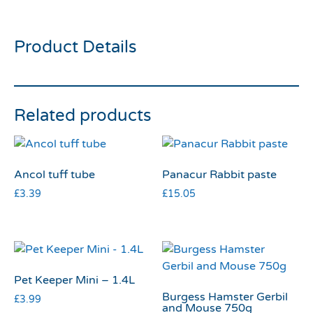
tube medium
Product Details
Related products
Ancol tuff tube
Panacur Rabbit paste
£
3.39
£
15.05
Pet Keeper Mini – 1.4L
Burgess Hamster Gerbil
£
3.99
and Mouse 750g