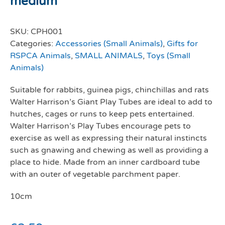
medium
SKU:
CPH001
Categories:
Accessories (Small Animals)
,
Gifts for
RSPCA Animals
,
SMALL ANIMALS
,
Toys (Small
Animals)
Suitable for rabbits, guinea pigs, chinchillas and rats
Walter Harrison’s Giant Play Tubes are ideal to add to
hutches, cages or runs to keep pets entertained.
Walter Harrison’s Play Tubes encourage pets to
exercise as well as expressing their natural instincts
such as gnawing and chewing as well as providing a
place to hide. Made from an inner cardboard tube
with an outer of vegetable parchment paper.
10cm