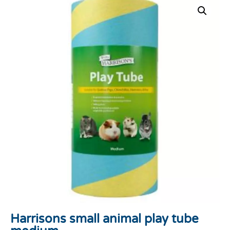
Harrisons small animal play tube