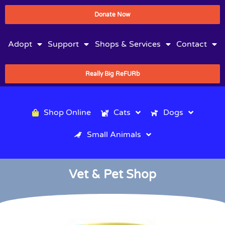
Donate Now
Adopt
Support
Shops & Services
Contact
Really Big ReFURb
Shop Online
Cats
Dogs
Small Animals
Vet & Pet Shop