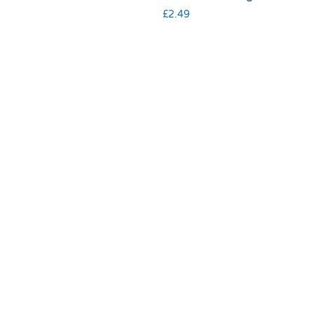
£
2.49
Terms & Conditions
|
Privacy & Cookies
© 2025 RSPCA Halifax, Huddersfield, Bradford & District Branch |