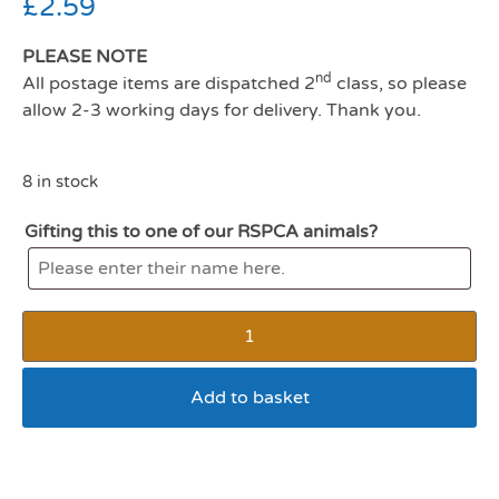
£
2.59
PLEASE NOTE
nd
All postage items are dispatched 2
class, so please
allow 2-3 working days for delivery. Thank you.
8 in stock
Gifting this to one of our RSPCA animals?
Add to basket
Harrisons small animal play