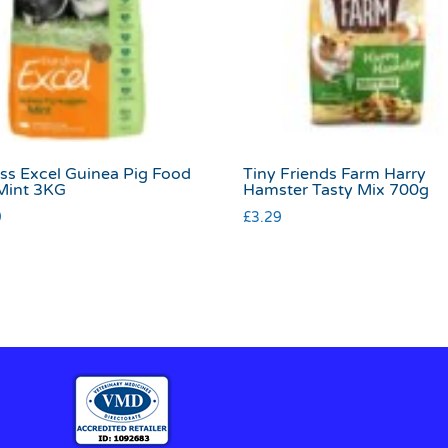
ss Excel Guinea Pig Food
Tiny Friends Farm Harry
Mint 3KG
Hamster Tasty Mix 700g
9
£
3.29