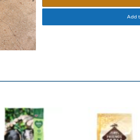
Add t
Hay Large Bag ****