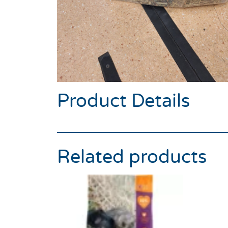
Product Details
Related products