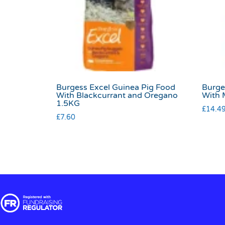
Burgess Excel Guinea Pig Food
Burge
With Blackcurrant and Oregano
With 
1.5KG
£
14.4
£
7.60