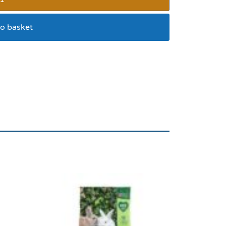
o basket
 COLLECTION ONLY****