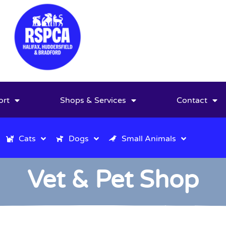
ort
Shops & Services
Contact
Cats
Dogs
Small Animals
Vet & Pet Shop