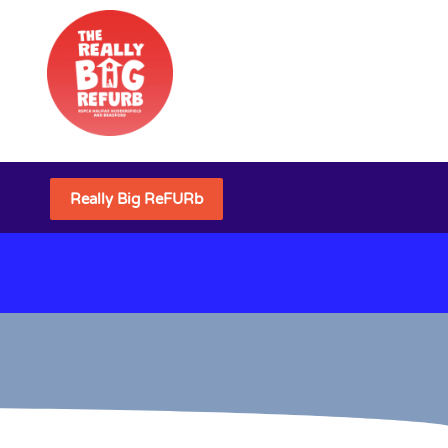
Really Big ReFURb