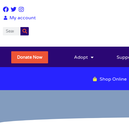
My account
Adopt
Supp
Donate Now
Shop Online