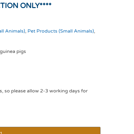
CTION ONLY****
ll Animals)
,
Pet Products (Small Animals)
,
 guinea pigs
s, so please allow 2-3 working days for