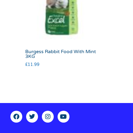
Burgess Rabbit Food With Mint
3KG
£
11.99