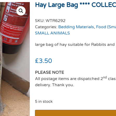
Hay Large Bag **** COLLE
SKU:
WTR6292
Categories:
Bedding Materials
,
Food (Sma
SMALL ANIMALS
large bag of hay suitable for Rabbits and
£
3.50
PLEASE NOTE
nd
All postage items are dispatched 2
clas
delivery. Thank you.
5 in stock