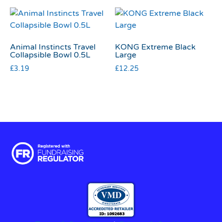
Animal Instincts Travel
KONG Extreme Black
Collapsible Bowl 0.5L
Large
£
3.19
£
12.25