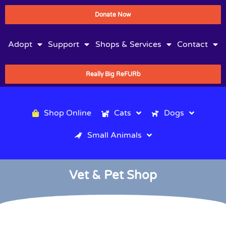
Donate Now
Adopt
Support
Shops & Services
Contact
Really Big ReFURb
Shop Online
Cats
Dogs
Small Animals
Vet & Pet Shop