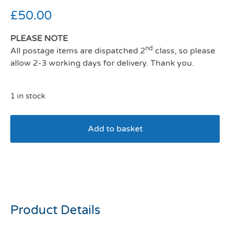
£
50.00
PLEASE NOTE
nd
All postage items are dispatched 2
class, so please
allow 2-3 working days for delivery. Thank you.
1 in stock
Add to basket
Joules Rainbow dogs
Mattress Large
Product Details