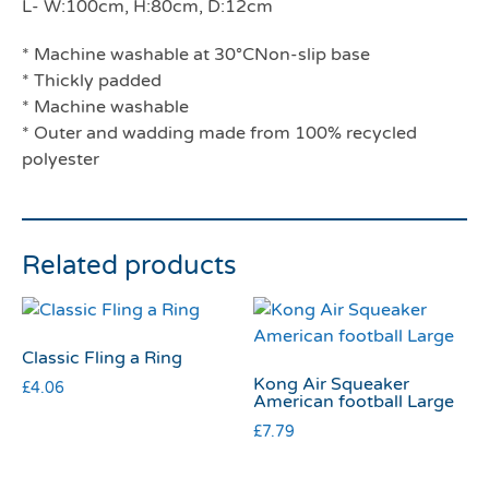
L- W:100cm, H:80cm, D:12cm
* Machine washable at 30°CNon-slip base
* Thickly padded
* Machine washable
* Outer and wadding made from 100% recycled
polyester
Related products
Classic Fling a Ring
Kong Air Squeaker
£
4.06
American football Large
£
7.79