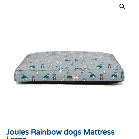
Joules Rainbow dogs Mattress