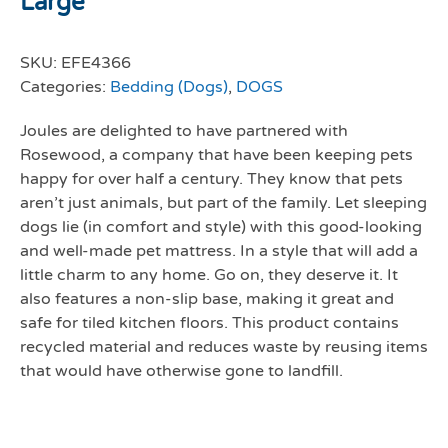
Large
SKU:
EFE4366
Categories:
Bedding (Dogs)
,
DOGS
Joules are delighted to have partnered with
Rosewood, a company that have been keeping pets
happy for over half a century. They know that pets
aren’t just animals, but part of the family. Let sleeping
dogs lie (in comfort and style) with this good-looking
and well-made pet mattress. In a style that will add a
little charm to any home. Go on, they deserve it. It
also features a non-slip base, making it great and
safe for tiled kitchen floors. This product contains
recycled material and reduces waste by reusing items
that would have otherwise gone to landfill.