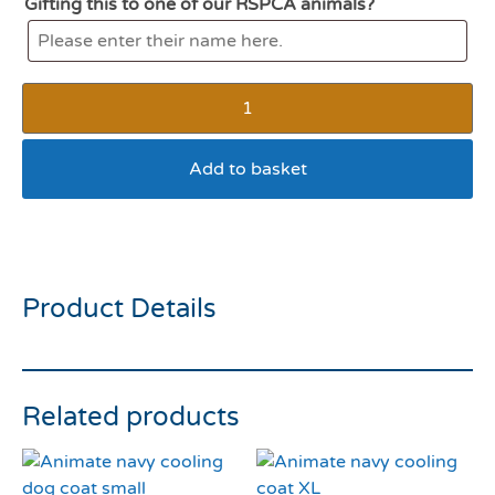
Gifting this to one of our RSPCA animals?
Add to basket
JW i Squeaky Ball (small)
Product Details
Related products