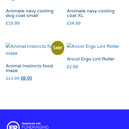
Animate navy cooling
Animate navy cooling
dog coat small
coat XL
£
19.99
£
34.99
Sale!
Ancol Ergo Lint Roller
Animal Instincts food
£
2.99
maze
£
12.99
£
8.00