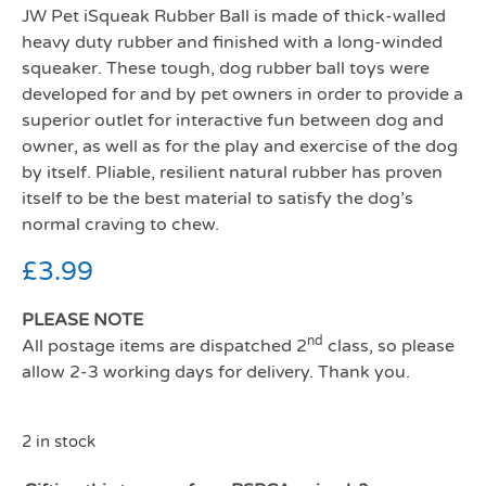
JW Pet iSqueak Rubber Ball is made of thick-walled
heavy duty rubber and finished with a long-winded
squeaker. These tough, dog rubber ball toys were
developed for and by pet owners in order to provide a
superior outlet for interactive fun between dog and
owner, as well as for the play and exercise of the dog
by itself. Pliable, resilient natural rubber has proven
itself to be the best material to satisfy the dog’s
normal craving to chew.
£
3.99
PLEASE NOTE
nd
All postage items are dispatched 2
class, so please
allow 2-3 working days for delivery. Thank you.
2 in stock