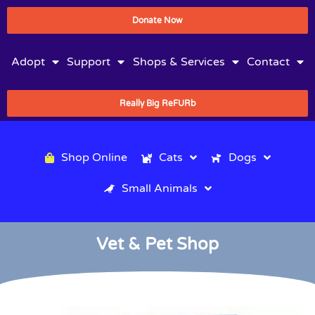
Donate Now
Adopt
Support
Shops & Services
Contact
Really Big ReFURb
Shop Online
Cats
Dogs
Small Animals
Vet & Pet Shop