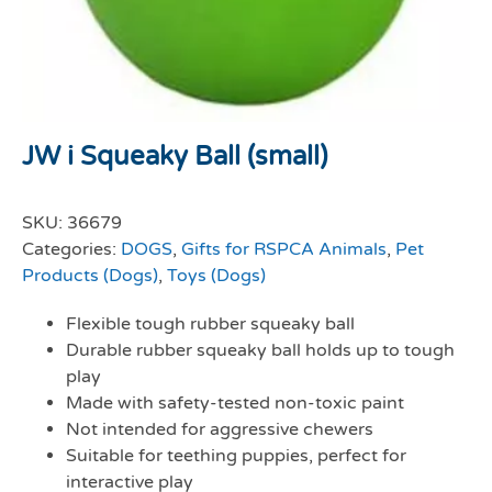
JW i Squeaky Ball (small)
SKU:
36679
Categories:
DOGS
,
Gifts for RSPCA Animals
,
Pet
Products (Dogs)
,
Toys (Dogs)
Flexible tough rubber squeaky ball
Durable rubber squeaky ball holds up to tough
play
Made with safety-tested non-toxic paint
Not intended for aggressive chewers
Suitable for teething puppies, perfect for
interactive play