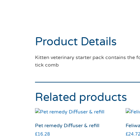
Product Details
Kitten veterinary starter pack contains the 
tick comb
Related products
Pet remedy Diffuser & refill
Feliwa
£
16.28
£
24.7