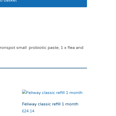
o basket
option pack
ronspot small probiotic paste, 1 x flea and
Feliway classic refill 1 month
£
24.14