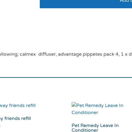
Add t
Kitten veterinary ad
following; calmex diffuser, advantage pippetes pack 4, 1 x d
y friends refill
Pet Remedy Leave In
2
Conditioner