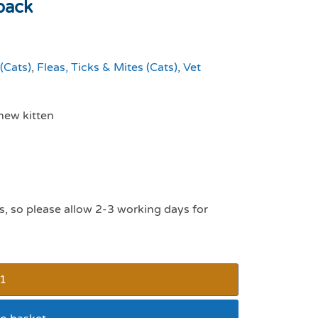
pack
(Cats)
,
Fleas, Ticks & Mites (Cats)
,
Vet
new kitten
s, so please allow 2-3 working days for