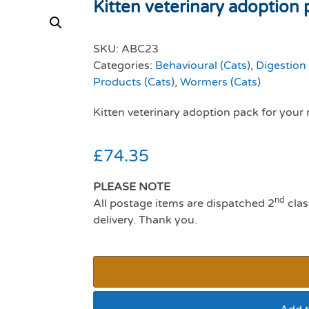
Kitten veterinary adoption 
SKU:
ABC23
Categories:
Behavioural (Cats)
,
Digestion 
Products (Cats)
,
Wormers (Cats)
Kitten veterinary adoption pack for your 
£
74.35
PLEASE NOTE
nd
All postage items are dispatched 2
clas
delivery. Thank you.