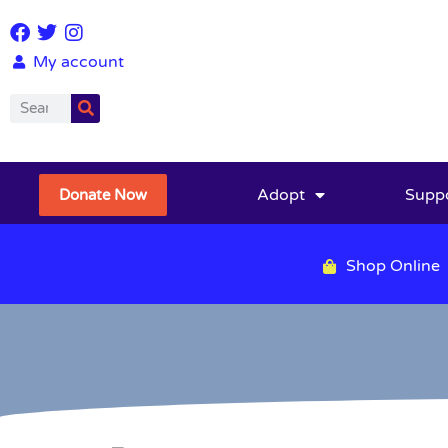
My account
Adopt
Supp
Donate Now
Shop Online