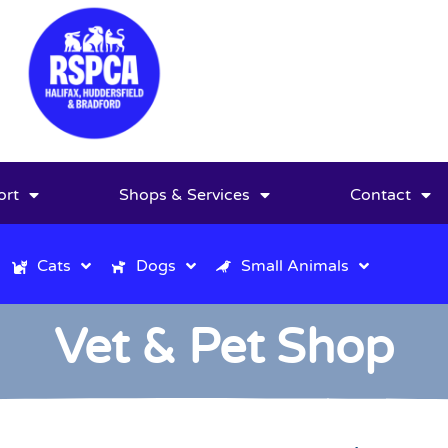
ort
Shops & Services
Contact
Cats
Dogs
Small Animals
Vet & Pet Shop