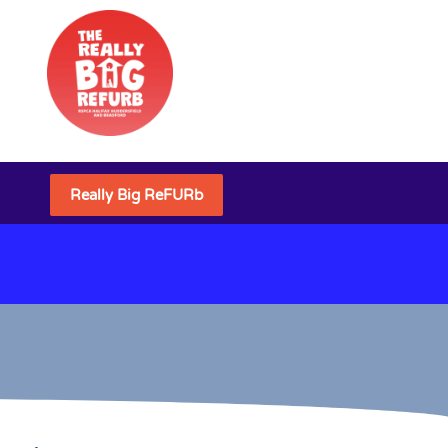
Really Big ReFURb