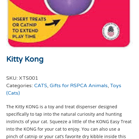
Kitty Kong
SKU:
XTS001
Categories:
CATS
,
Gifts for RSPCA Animals
,
Toys
(Cats)
The Kitty KONG is a toy and treat dispenser designed
specifically to tap into the natural curiosity and hunting
instincts of your cat. Squeeze a little of the KONG Easy Treat
into the KONG for your cat to enjoy. You can also use a
pinch of catnip or your cat’s favorite dry kibble inside this