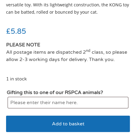
versatile toy. With its lightweight construction, the KONG toy
can be batted, rolled or bounced by your cat.
£
5.85
PLEASE NOTE
nd
All postage items are dispatched 2
class, so please
allow 2-3 working days for delivery. Thank you.
1 in stock
Gifting this to one of our RSPCA animals?
Add to basket