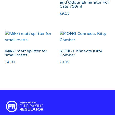
and Odour Eliminator For
Cats 750ml
£
9.15
Mikki matt splitter for
KONG Connects Kitty
small matts
Comber
£
4.99
£
9.99