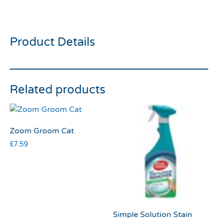
Kitty Kong
Product Details
Related products
Zoom Groom Cat
£
7.59
Simple Solution Stain