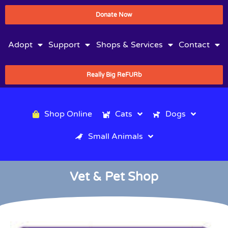
Donate Now
Adopt
Support
Shops & Services
Contact
Really Big ReFURb
Shop Online
Cats
Dogs
Small Animals
Vet & Pet Shop