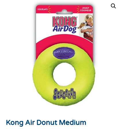
Kong Air Donut Medium