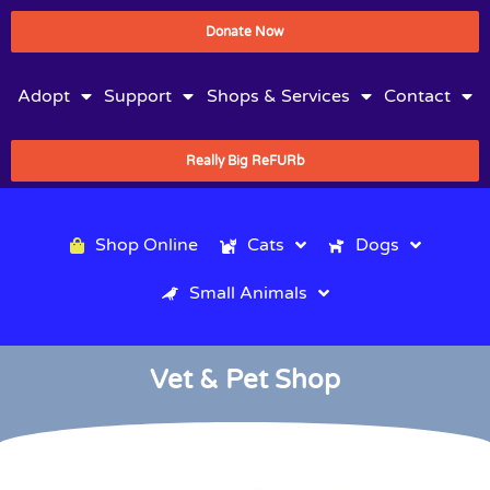
Donate Now
Adopt
Support
Shops & Services
Contact
Really Big ReFURb
Shop Online
Cats
Dogs
Small Animals
Vet & Pet Shop