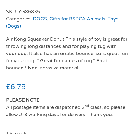
SKU:
YGX6835
Categories:
DOGS
,
Gifts for RSPCA Animals
,
Toys
(Dogs)
Air Kong Squeaker Donut This style of toy is great for
throwing long distances and for playing tug with
your dog. It also has an erratic bounce, so is great fun
for your dog. * Great for games of tug * Erratic
bounce * Non-abrasive material
£
6.79
PLEASE NOTE
nd
All postage items are dispatched 2
class, so please
allow 2-3 working days for delivery. Thank you.
1 in stock