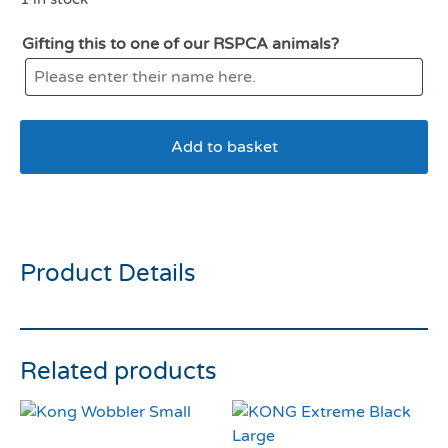
Gifting this to one of our RSPCA animals?
Add to basket
Kong Air Donut Medium
Product Details
Related products