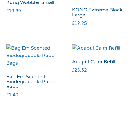
Kong Wobbler Small
KONG Extreme Black
£
13.89
Large
£
12.25
Adaptil Calm Refill
£
23.52
Bag’Em Scented
Biodegradable Poop
Bags
£
1.40