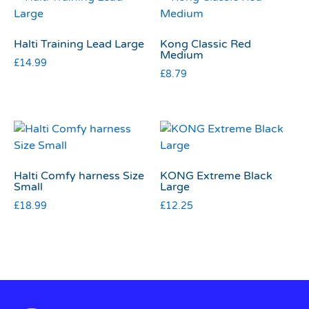
Halti Training Lead Large
Kong Classic Red
Medium
£
14.99
£
8.79
Halti Comfy harness Size
KONG Extreme Black
Small
Large
£
18.99
£
12.25