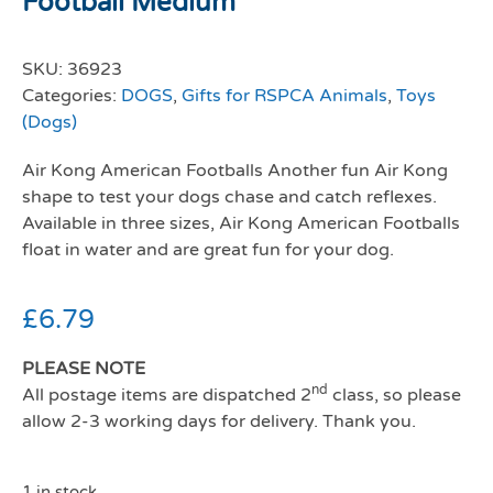
Football Medium
SKU:
36923
Categories:
DOGS
,
Gifts for RSPCA Animals
,
Toys
(Dogs)
Air Kong American Footballs Another fun Air Kong
shape to test your dogs chase and catch reflexes.
Available in three sizes, Air Kong American Footballs
float in water and are great fun for your dog.
£
6.79
PLEASE NOTE
nd
All postage items are dispatched 2
class, so please
allow 2-3 working days for delivery. Thank you.
1 in stock