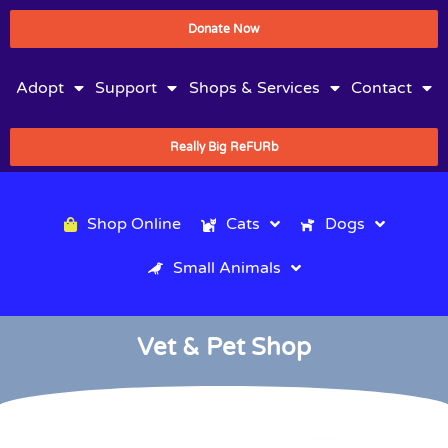
Donate Now
Adopt
Support
Shops & Services
Contact
Really Big ReFURb
Shop Online
Cats
Dogs
Small Animals
Vet & Pet Shop