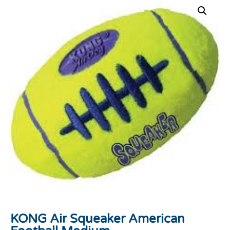
KONG Air Squeaker American