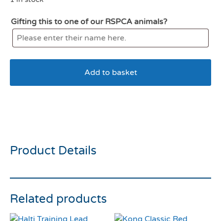
Gifting this to one of our RSPCA animals?
Add to basket
KONG Air Squeaker
American Football Medium
Product Details
Related products