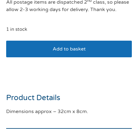
nd
All postage items are dispatched 2
class, so please
allow 2-3 working days for delivery. Thank you.
1 in stock
Add to basket
Kong Wubba Ballistic
High-Viz Large
Product Details
Dimensions approx – 32cm x 8cm.