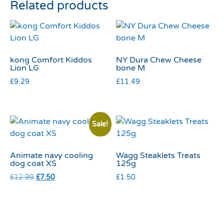
Related products
kong Comfort Kiddos
NY Dura Chew Cheese
Lion LG
bone M
£
9.29
£
11.49
Sale!
Animate navy cooling
Wagg Steaklets Treats
dog coat XS
125g
£
12.99
£
7.50
£
1.50