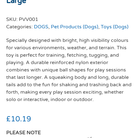
Large
SKU:
PVV001
Categories:
DOGS
,
Pet Products (Dogs)
,
Toys (Dogs)
Specially designed with bright, high visibility colours
for various environments, weather, and terrain. This
toy is perfect for training, fetching, tugging, and
playing. A durable reinforced nylon exterior
combines with unique ball shapes for play sessions
that last longer. A squeaking body and long, durable
tails add to the fun for shaking and trashing back and
forth, making every play session exciting, whether
solo or interactive, indoor or outdoor.
£
10.19
PLEASE NOTE