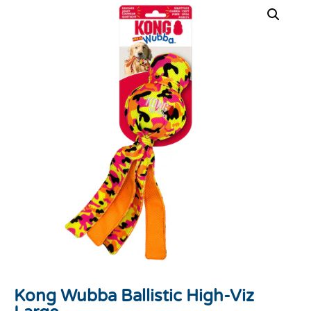
Kong Wubba Ballistic High-Viz