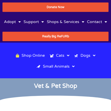
Donate Now
Adopt
Support
Shops & Services
Contact
Really Big ReFURb
Shop Online
Cats
Dogs
Small Animals
Vet & Pet Shop