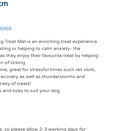
0cm
DOGS
 Treat Mat is an enriching treat experience
sting or helping to calm anxiety- the
s they enjoy their favourite treat by helping
 of licking.
e, great for stressful times such vet visits,
ry recovery as well as thunderstorms and
iety of treats!
s and sizes to suit your dog.
s, so please allow 2-3 working days for