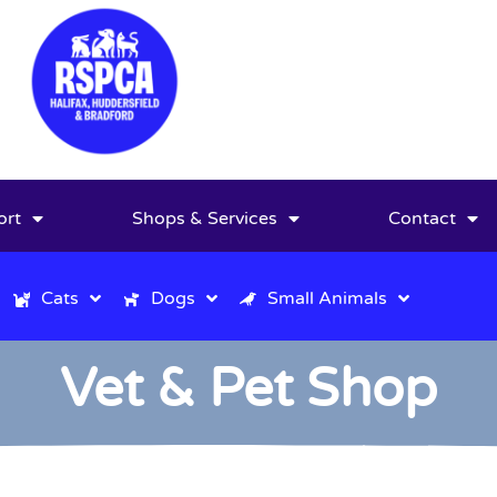
ort
Shops & Services
Contact
Cats
Dogs
Small Animals
Vet & Pet Shop