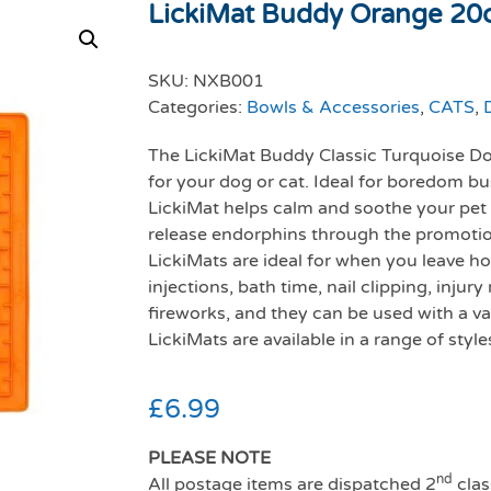
LickiMat Buddy Orange 2
SKU:
NXB001
Categories:
Bowls & Accessories
,
CATS
,
The LickiMat Buddy Classic Turquoise Dog
for your dog or cat. Ideal for boredom bu
LickiMat helps calm and soothe your pet a
release endorphins through the promotion
LickiMats are ideal for when you leave hom
injections, bath time, nail clipping, inju
fireworks, and they can be used with a var
LickiMats are available in a range of style
£
6.99
PLEASE NOTE
nd
All postage items are dispatched 2
clas