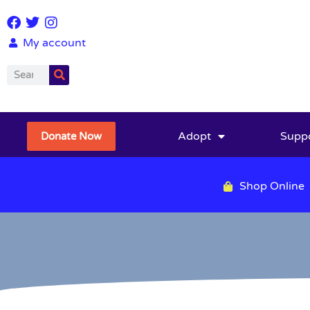
My account
Adopt
Supp
Donate Now
Shop Online