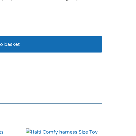
o basket
nge 20cm