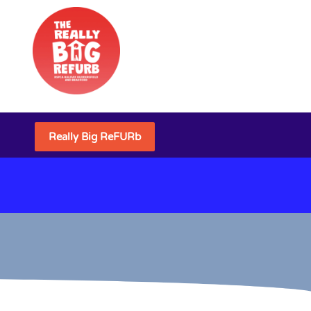
Really Big ReFURb