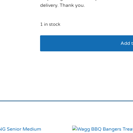
delivery. Thank you.
1 in stock
Add t
LickiMat Buddy Ora