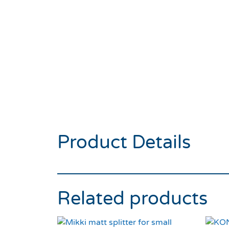
Product Details
Related products