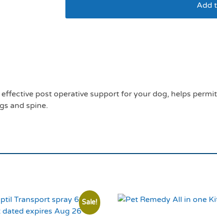
Add t
Mikki helping hand s
effective post operative support for your dog, helps permi
gs and spine.
Sale!