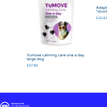
Adapt
*shor
£
26.8
Yumove calming care one a day
large dog
£
37.80