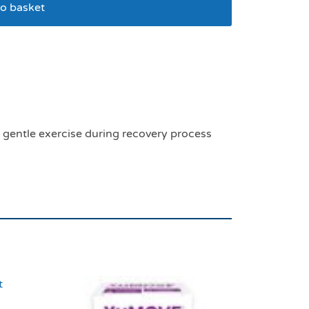
o basket
upport large
t gentle exercise during recovery process