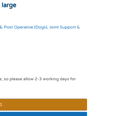
 large
 & Post Operative (Dogs)
,
Joint Support &
s, so please allow 2-3 working days for