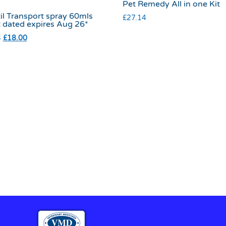
Pet Remedy All in one Kit
il Transport spray 60mls
£
27.14
t dated expires Aug 26*
3
£
18.00