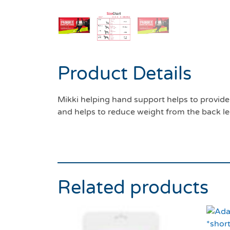
Product Details
Mikki helping hand support helps to provide 
and helps to reduce weight from the back le
Related products