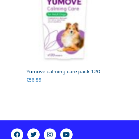
Yumove calming care pack 120
£
56.86