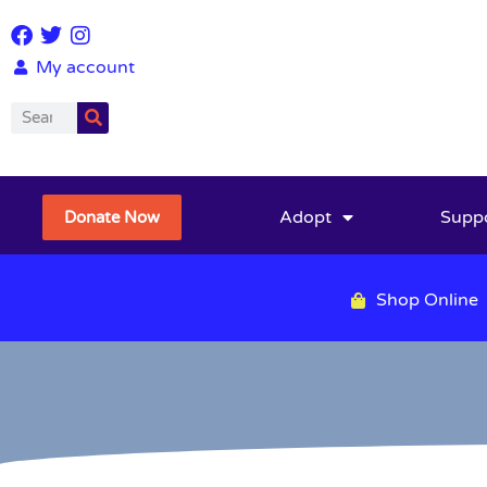
My account
Adopt
Supp
Donate Now
Shop Online