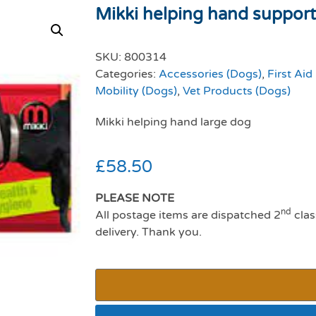
Mikki helping hand support
SKU:
800314
Categories:
Accessories (Dogs)
,
First Aid
Mobility (Dogs)
,
Vet Products (Dogs)
Mikki helping hand large dog
£
58.50
PLEASE NOTE
nd
All postage items are dispatched 2
clas
delivery. Thank you.