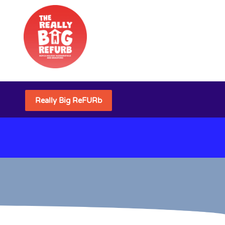
Really Big ReFURb