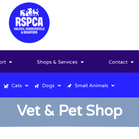
ort
Shops & Services
Contact
Cats
Dogs
Small Animals
Vet & Pet Shop